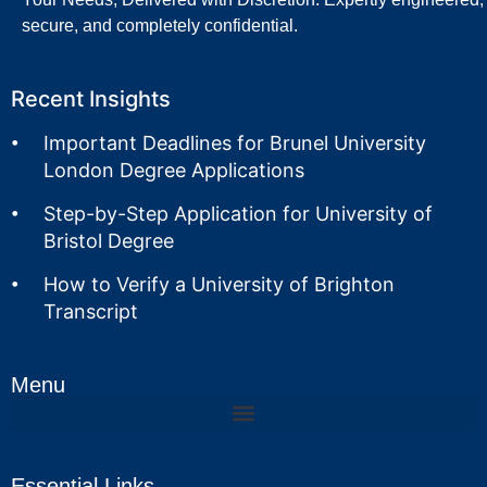
secure, and completely confidential.
Recent Insights
Important Deadlines for Brunel University
London Degree Applications
Step-by-Step Application for University of
Bristol Degree
How to Verify a University of Brighton
Transcript
Menu
Essential Links