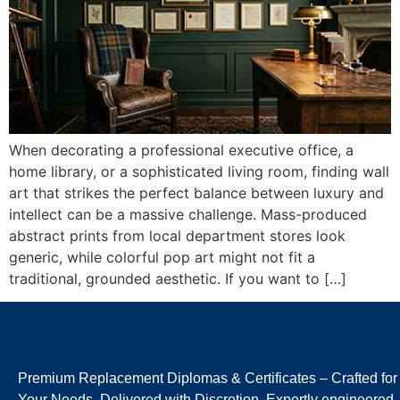
When decorating a professional executive office, a
home library, or a sophisticated living room, finding wall
art that strikes the perfect balance between luxury and
intellect can be a massive challenge. Mass-produced
abstract prints from local department stores look
generic, while colorful pop art might not fit a
traditional, grounded aesthetic. If you want to […]
Premium Replacement Diplomas & Certificates – Crafted for
Your Needs, Delivered with Discretion. Expertly engineered,