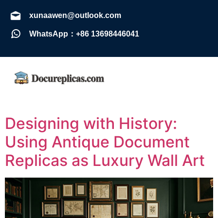
xunaawen@outlook.com
WhatsApp：+86 13698446041
Designing with History:
Using Antique Document
Replicas as Luxury Wall Art