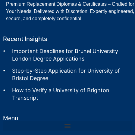
Premium Replacement Diplomas & Certificates – Crafted for
Your Needs, Delivered with Discretion. Expertly engineered,
secure, and completely confidential.
Recent Insights
Important Deadlines for Brunel University
London Degree Applications
Step-by-Step Application for University of
Bristol Degree
How to Verify a University of Brighton
Transcript
Menu