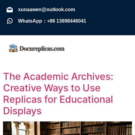
xunaawen@outlook.com
WhatsApp：+86 13698446041
The Academic Archives:
Creative Ways to Use
Replicas for Educational
Displays