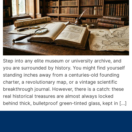
Step into any elite museum or university archive, and
you are surrounded by history. You might find yourself
standing inches away from a centuries-old founding
charter, a revolutionary map, or a vintage scientific
breakthrough journal. However, there is a catch: these
real historical treasures are almost always locked
behind thick, bulletproof green-tinted glass, kept in […]