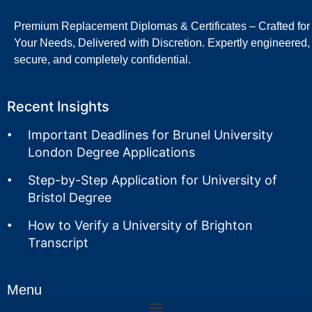
Premium Replacement Diplomas & Certificates – Crafted for
Your Needs, Delivered with Discretion. Expertly engineered,
secure, and completely confidential.
Recent Insights
Important Deadlines for Brunel University
London Degree Applications
Step-by-Step Application for University of
Bristol Degree
How to Verify a University of Brighton
Transcript
Menu