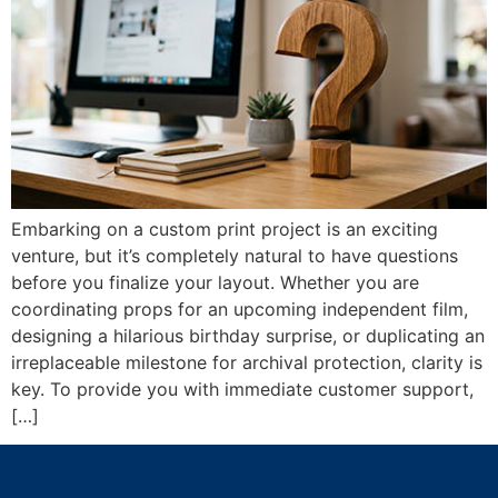
Embarking on a custom print project is an exciting
venture, but it’s completely natural to have questions
before you finalize your layout. Whether you are
coordinating props for an upcoming independent film,
designing a hilarious birthday surprise, or duplicating an
irreplaceable milestone for archival protection, clarity is
key. To provide you with immediate customer support,
[…]