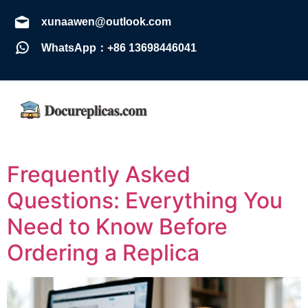
xunaawen@outlook.com
WhatsApp：+86 13698446041
Frequently Asked
Questions: Everything You
Need to Know Before
Ordering a Replica