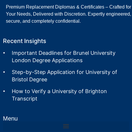
Premium Replacement Diplomas & Certificates – Crafted for
Your Needs, Delivered with Discretion. Expertly engineered,
secure, and completely confidential.
Recent Insights
Important Deadlines for Brunel University
London Degree Applications
Step-by-Step Application for University of
Bristol Degree
How to Verify a University of Brighton
Transcript
Menu