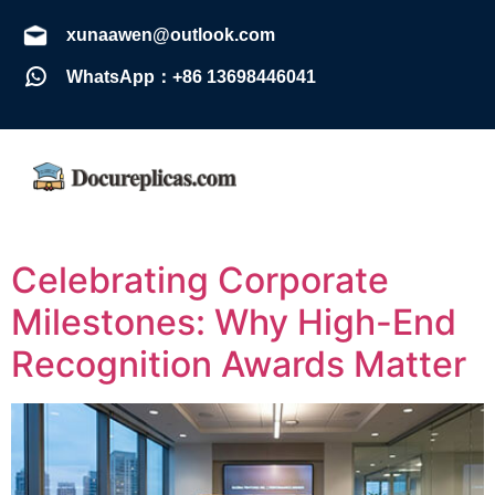
xunaawen@outlook.com
WhatsApp：+86 13698446041
Celebrating Corporate
Milestones: Why High-End
Recognition Awards Matter