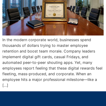
In the modern corporate world, businesses spend
thousands of dollars trying to master employee
retention and boost team morale. Company leaders
implement digital gift cards, casual Fridays, and
automated peer-to-peer shouting apps. Yet, many
employees report feeling that these digital rewards feel
fleeting, mass-produced, and corporate. When an
employee hits a major professional milestone—like a
[…]