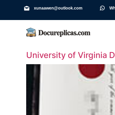
xunaawen@outlook.com
Wh
University of Virginia