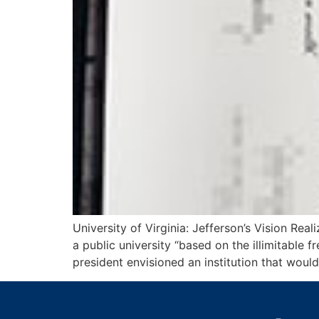
University of Virginia: Jefferson’s Vision R
a public university “based on the illimitable
president envisioned an institution that wo