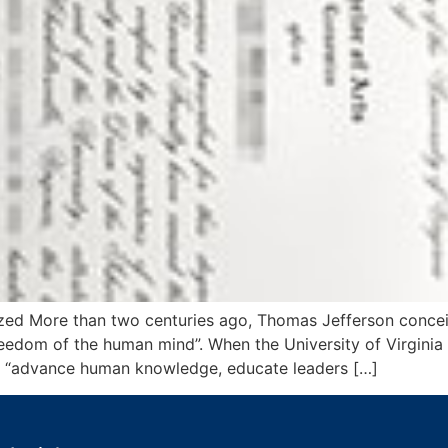
ealized More than two centuries ago, Thomas Jefferson conc
 freedom of the human mind”. When the University of Virgini
uld “advance human knowledge, educate leaders […]