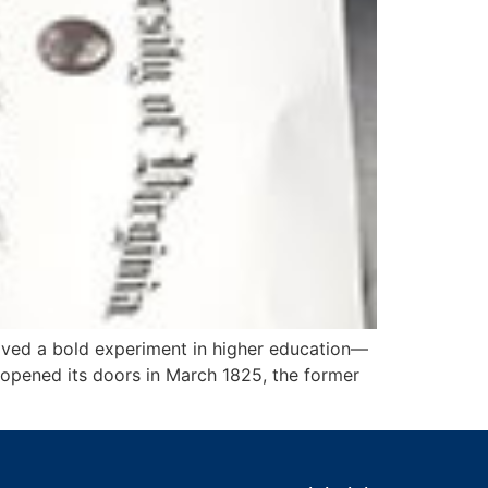
eived a bold experiment in higher education—
a opened its doors in March 1825, the former