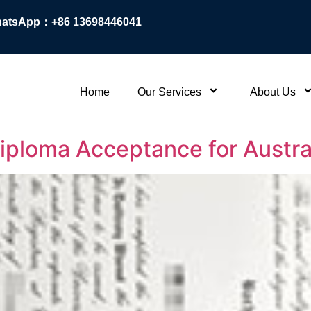
atsApp：+86 13698446041
Home
Our Services
About Us
 Diploma Acceptance for Austra