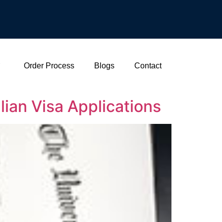
Order Process
Blogs
Contact
lian Visa Applications