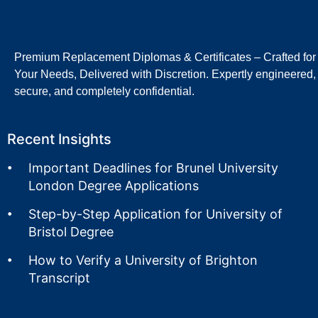
Premium Replacement Diplomas & Certificates – Crafted for
Your Needs, Delivered with Discretion. Expertly engineered,
secure, and completely confidential.
Recent Insights
Important Deadlines for Brunel University
London Degree Applications
Step-by-Step Application for University of
Bristol Degree
How to Verify a University of Brighton
Transcript