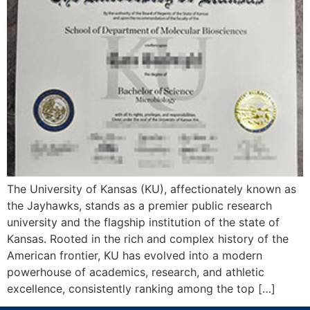
The University of Kansas (KU), affectionately known as
the Jayhawks, stands as a premier public research
university and the flagship institution of the state of
Kansas. Rooted in the rich and complex history of the
American frontier, KU has evolved into a modern
powerhouse of academics, research, and athletic
excellence, consistently ranking among the top […]