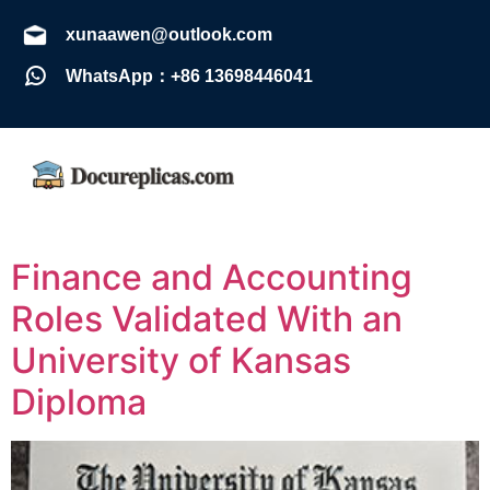
xunaawen@outlook.com
WhatsApp：+86 13698446041
Finance and Accounting
Roles Validated With an
University of Kansas
Diploma