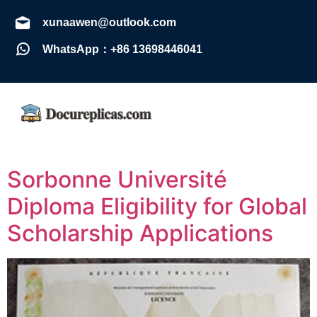
xunaawen@outlook.com
WhatsApp：+86 13698446041
Sorbonne Université
Diploma Eligibility for Global
Scholarship Applications