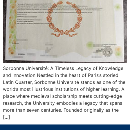
Sorbonne Université: A Timeless Legacy of Knowledge
and Innovation Nestled in the heart of Paris‘s storied
Latin Quarter, Sorbonne Université stands as one of the
world’s most illustrious institutions of higher learning. A
place where medieval scholarship meets cutting-edge
research, the University embodies a legacy that spans
more than seven centuries. Founded originally as the
[…]