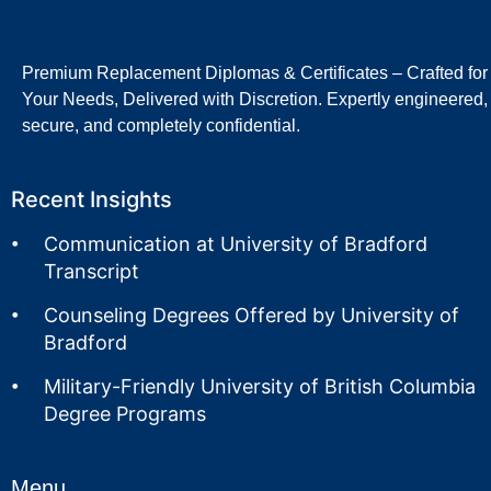
Premium Replacement Diplomas & Certificates – Crafted for
Your Needs, Delivered with Discretion. Expertly engineered,
secure, and completely confidential.
Recent Insights
Communication at University of Bradford
Transcript
Counseling Degrees Offered by University of
Bradford
Military-Friendly University of British Columbia
Degree Programs
Menu