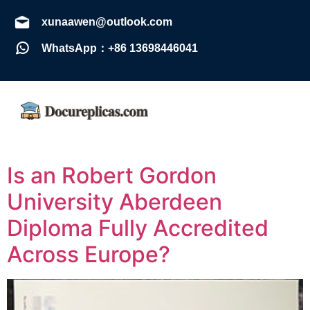
xunaawen@outlook.com
WhatsApp：+86 13698446041
Is an Robert Gordon
University Aberdeen
Diploma Fully Accredited
Across Europe?