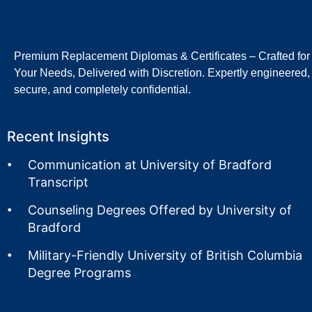
Premium Replacement Diplomas & Certificates – Crafted for
Your Needs, Delivered with Discretion. Expertly engineered,
secure, and completely confidential.
Recent Insights
Communication at University of Bradford
Transcript
Counseling Degrees Offered by University of
Bradford
Military-Friendly University of British Columbia
Degree Programs