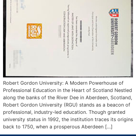
Robert Gordon University: A Modern Powerhouse of
Professional Education in the Heart of Scotland Nestled
along the banks of the River Dee in Aberdeen, Scotland,
Robert Gordon University (RGU) stands as a beacon of
professional, industry-led education. Though granted
university status in 1992, the institution traces its origins
back to 1750, when a prosperous Aberdeen […]