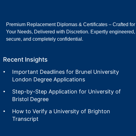
Premium Replacement Diplomas & Certificates – Crafted for
Your Needs, Delivered with Discretion. Expertly engineered,
secure, and completely confidential.
Recent Insights
Important Deadlines for Brunel University
London Degree Applications
Step-by-Step Application for University of
Bristol Degree
How to Verify a University of Brighton
Transcript