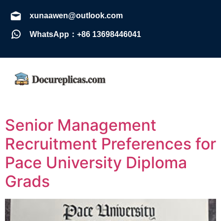
xunaawen@outlook.com
WhatsApp：+86 13698446041
Senior Management
Recruitment Preferences for
Pace University Diploma
Grads