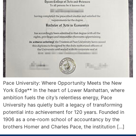
Pace University: Where Opportunity Meets the New
York Edge** In the heart of Lower Manhattan, where
ambition fuels the city’s relentless energy, Pace
University has quietly built a legacy of transforming
potential into achievement for 120 years. Founded in
1906 as a one-room school of accountancy by the
brothers Homer and Charles Pace, the institution […]