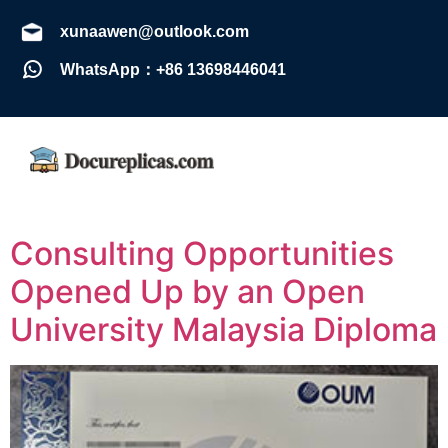
xunaawen@outlook.com
WhatsApp：+86 13698446041
Consulting Opportunities
Opened Up by an Open
University Malaysia Diploma