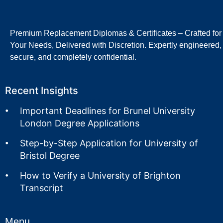
Premium Replacement Diplomas & Certificates – Crafted for
Your Needs, Delivered with Discretion. Expertly engineered,
secure, and completely confidential.
Recent Insights
Important Deadlines for Brunel University
London Degree Applications
Step-by-Step Application for University of
Bristol Degree
How to Verify a University of Brighton
Transcript
Menu