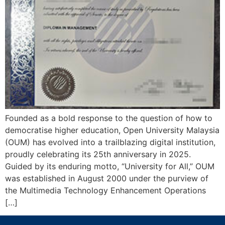
Founded as a bold response to the question of how to
democratise higher education, Open University Malaysia
(OUM) has evolved into a trailblazing digital institution,
proudly celebrating its 25th anniversary in 2025.
Guided by its enduring motto, “University for All,” OUM
was established in August 2000 under the purview of
the Multimedia Technology Enhancement Operations
[…]