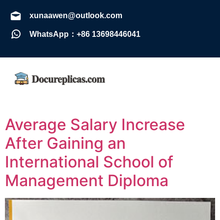
xunaawen@outlook.com
WhatsApp：+86 13698446041
Average Salary Increase
After Gaining an
International School of
Management Diploma