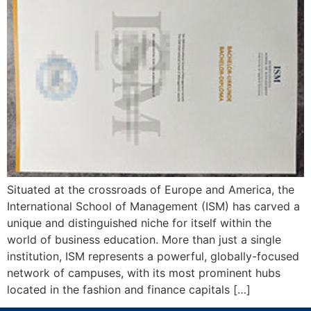
Situated at the crossroads of Europe and America, the
International School of Management (ISM) has carved a
unique and distinguished niche for itself within the
world of business education. More than just a single
institution, ISM represents a powerful, globally-focused
network of campuses, with its most prominent hubs
located in the fashion and finance capitals […]