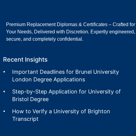
Premium Replacement Diplomas & Certificates – Crafted for
Your Needs, Delivered with Discretion. Expertly engineered,
secure, and completely confidential.
Recent Insights
Important Deadlines for Brunel University
London Degree Applications
Step-by-Step Application for University of
Bristol Degree
How to Verify a University of Brighton
Transcript