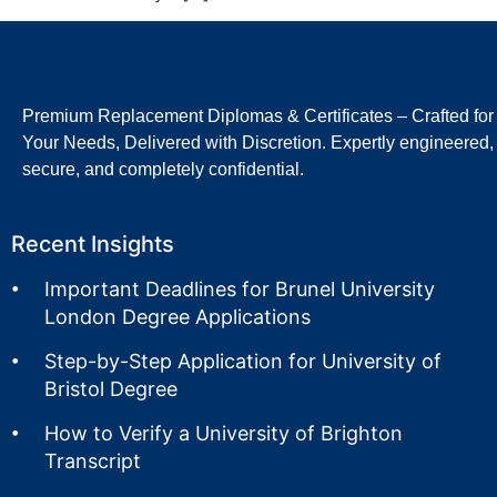
Premium Replacement Diplomas & Certificates – Crafted for
Your Needs, Delivered with Discretion. Expertly engineered,
secure, and completely confidential.
Recent Insights
Important Deadlines for Brunel University
London Degree Applications
Step-by-Step Application for University of
Bristol Degree
How to Verify a University of Brighton
Transcript