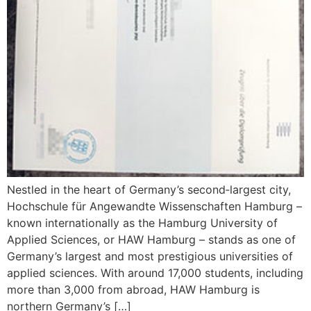
Nestled in the heart of Germany’s second‑largest city,
Hochschule für Angewandte Wissenschaften Hamburg –
known internationally as the Hamburg University of
Applied Sciences, or HAW Hamburg – stands as one of
Germany’s largest and most prestigious universities of
applied sciences. With around 17,000 students, including
more than 3,000 from abroad, HAW Hamburg is
northern Germany’s […]