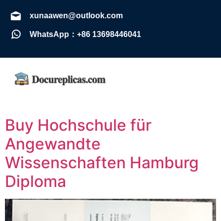
xunaawen@outlook.com
WhatsApp：+86 13698446041
Buy Hochschule für
Angewandte
Wissenschaften Hamburg
Diploma