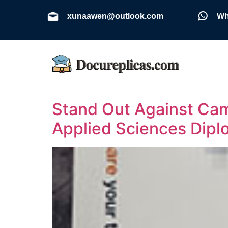
xunaawen@outlook.com
Wh
Stand Out Against Cam
Applied Sciences Dip