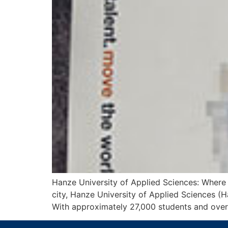
Hanze University of Applied Sciences: Where 
city, Hanze University of Applied Sciences (H
With approximately 27,000 students and over