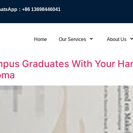
atsApp：+86 13698446041
Home
Our Services
About Us
pus Graduates With Your Han
loma