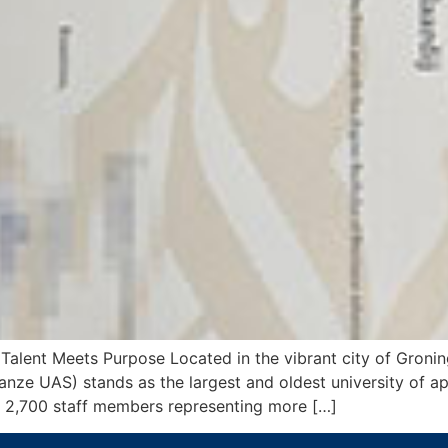
Talent Meets Purpose Located in the vibrant city of Gronin
anze UAS) stands as the largest and oldest university of ap
 2,700 staff members representing more […]