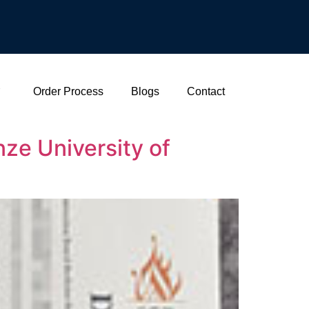
Order Process
Blogs
Contact
ze University of