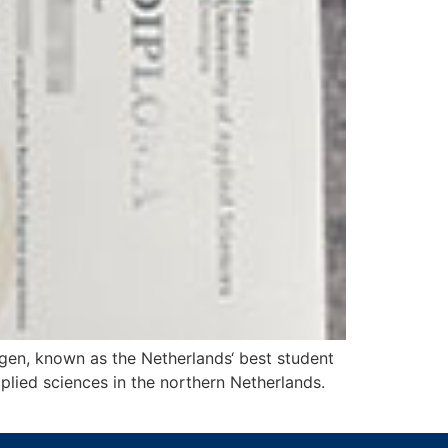
gen, known as the Netherlands‘ best student
plied sciences in the northern Netherlands.