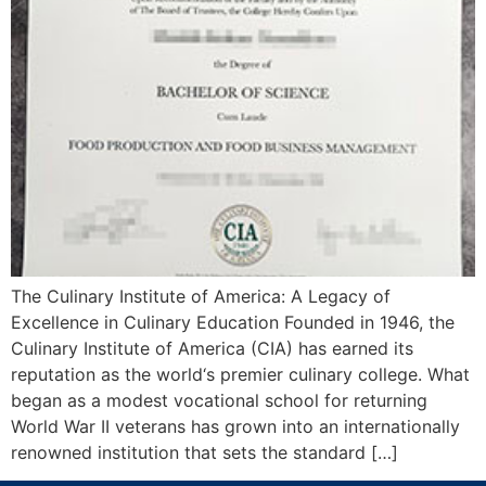
The Culinary Institute of America: A Legacy of
Excellence in Culinary Education Founded in 1946, the
Culinary Institute of America (CIA) has earned its
reputation as the world‘s premier culinary college. What
began as a modest vocational school for returning
World War II veterans has grown into an internationally
renowned institution that sets the standard […]