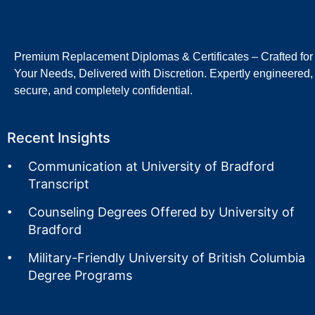
Premium Replacement Diplomas & Certificates – Crafted for
Your Needs, Delivered with Discretion. Expertly engineered,
secure, and completely confidential.
Recent Insights
Communication at University of Bradford
Transcript
Counseling Degrees Offered by University of
Bradford
Military-Friendly University of British Columbia
Degree Programs