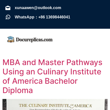
xunaawen@outlook.com
WhatsApp：+86 13698446041
MBA and Master Pathways
Using an Culinary Institute
of America Bachelor
Diploma