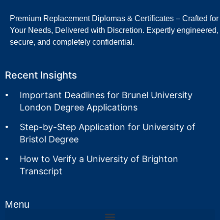
Premium Replacement Diplomas & Certificates – Crafted for
Your Needs, Delivered with Discretion. Expertly engineered,
secure, and completely confidential.
Recent Insights
Important Deadlines for Brunel University
London Degree Applications
Step-by-Step Application for University of
Bristol Degree
How to Verify a University of Brighton
Transcript
Menu