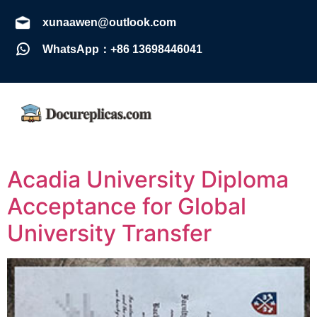
xunaawen@outlook.com
WhatsApp：+86 13698446041
Acadia University Diploma
Acceptance for Global
University Transfer