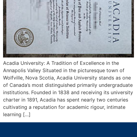
Acadia University: A Tradition of Excellence in the
Annapolis Valley Situated in the picturesque town of
Wolfville, Nova Scotia, Acadia University stands as one
of Canada’s most distinguished primarily undergraduate
institutions. Founded in 1838 and receiving its university
charter in 1891, Acadia has spent nearly two centuries
cultivating a reputation for academic rigour, intimate
learning […]