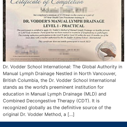
Dr. Vodder School International: The Global Authority in
Manual Lymph Drainage Nestled in North Vancouver,
British Columbia, the Dr. Vodder School International
stands as the world’s preeminent institution for
education in Manual Lymph Drainage (MLD) and
Combined Decongestive Therapy (CDT). It is
recognized globally as the definitive source of the
original Dr. Vodder Method, a […]