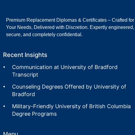
Premium Replacement Diplomas & Certificates – Crafted for
Your Needs, Delivered with Discretion. Expertly engineered,
secure, and completely confidential.
Recent Insights
Communication at University of Bradford
Transcript
Counseling Degrees Offered by University of
Bradford
Military-Friendly University of British Columbia
Degree Programs
Menu