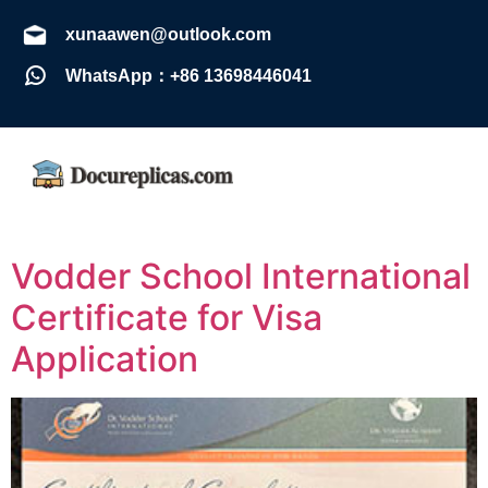
xunaawen@outlook.com
WhatsApp：+86 13698446041
Vodder School International
Certificate for Visa
Application