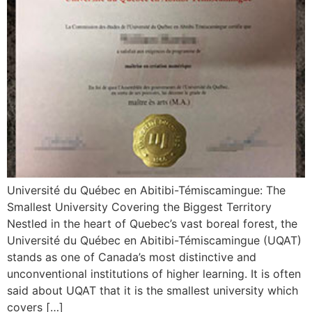
Université du Québec en Abitibi-Témiscamingue: The
Smallest University Covering the Biggest Territory
Nestled in the heart of Quebec’s vast boreal forest, the
Université du Québec en Abitibi-Témiscamingue (UQAT)
stands as one of Canada’s most distinctive and
unconventional institutions of higher learning. It is often
said about UQAT that it is the smallest university which
covers […]