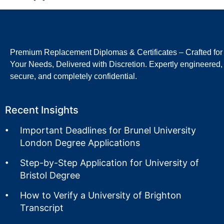
Premium Replacement Diplomas & Certificates – Crafted for
Your Needs, Delivered with Discretion. Expertly engineered,
secure, and completely confidential.
Recent Insights
Important Deadlines for Brunel University
London Degree Applications
Step-by-Step Application for University of
Bristol Degree
How to Verify a University of Brighton
Transcript