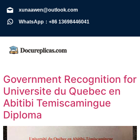
xunaawen@outlook.com
WhatsApp：+86 13698446041
Government Recognition for
Universite du Quebec en
Abitibi Temiscamingue
Diploma