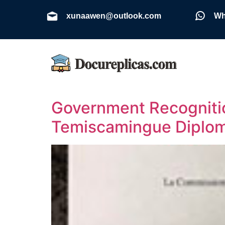
xunaawen@outlook.com
Wh
Government Recognitio
Temiscamingue Diplo