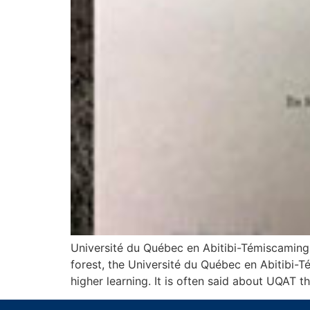
Université du Québec en Abitibi-Témiscamingu
forest, the Université du Québec en Abitibi-
higher learning. It is often said about UQAT th