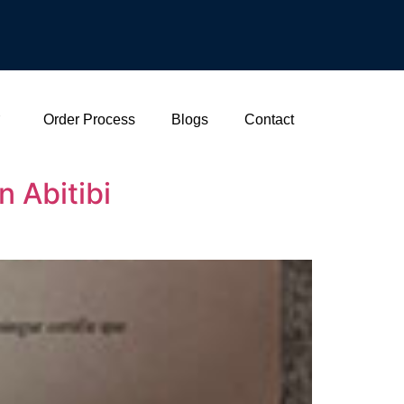
Order Process
Blogs
Contact
 Abitibi