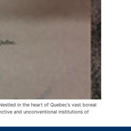
estled in the heart of Quebec’s vast boreal
ctive and unconventional institutions of