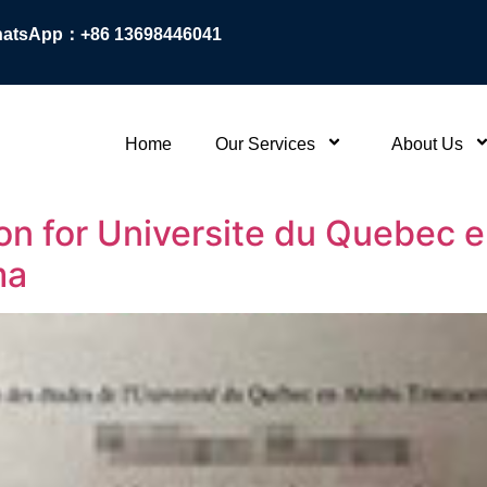
atsApp：+86 13698446041
Home
Our Services
About Us
n for Universite du Quebec en
ma