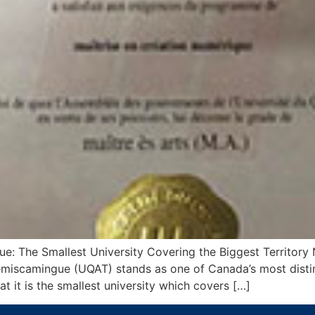
e: The Smallest University Covering the Biggest Territory N
Témiscamingue (UQAT) stands as one of Canada’s most distin
at it is the smallest university which covers […]