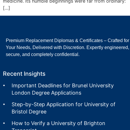
medicine. Its humble beginnings were far from ordinary:
[…]
Premium Replacement Diplomas & Certificates – Crafted for
Your Needs, Delivered with Discretion. Expertly engineered,
secure, and completely confidential.
Recent Insights
Important Deadlines for Brunel University
London Degree Applications
Step-by-Step Application for University of
Bristol Degree
How to Verify a University of Brighton