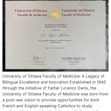
University of Ottawa Faculty of Medicine: A Legacy of
Bilingual Excellence and Innovation Established in 1945
through the initiative of Father Lorenzo Danis, the
University of Ottawa Faculty of Medicine was born from
a post-war vision to provide opportunities for both
French and English-speaking Catholics to study