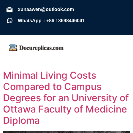
xunaawen@outlook.com
WhatsApp：+86 13698446041
Minimal Living Costs
Compared to Campus
Degrees for an University of
Ottawa Faculty of Medicine
Diploma