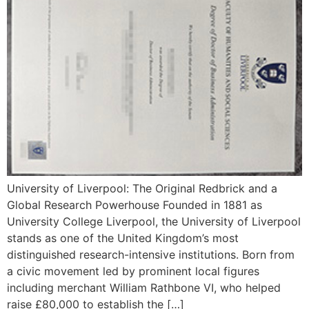
University of Liverpool: The Original Redbrick and a
Global Research Powerhouse Founded in 1881 as
University College Liverpool, the University of Liverpool
stands as one of the United Kingdom’s most
distinguished research-intensive institutions. Born from
a civic movement led by prominent local figures
including merchant William Rathbone VI, who helped
raise £80,000 to establish the […]