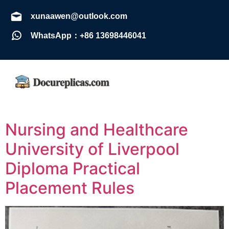
xunaawen@outlook.com
WhatsApp：+86 13698446041
Nursing and Healthcare
University of Liverpool
Diploma Practical
Placement Rules