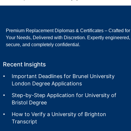
Premium Replacement Diplomas & Certificates – Crafted for
Your Needs, Delivered with Discretion. Expertly engineered,
secure, and completely confidential.
Recent Insights
Important Deadlines for Brunel University
London Degree Applications
Step-by-Step Application for University of
Bristol Degree
How to Verify a University of Brighton
Transcript