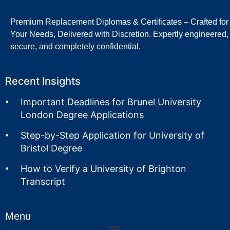
Premium Replacement Diplomas & Certificates – Crafted for
Your Needs, Delivered with Discretion. Expertly engineered,
secure, and completely confidential.
Recent Insights
Important Deadlines for Brunel University
London Degree Applications
Step-by-Step Application for University of
Bristol Degree
How to Verify a University of Brighton
Transcript
Menu