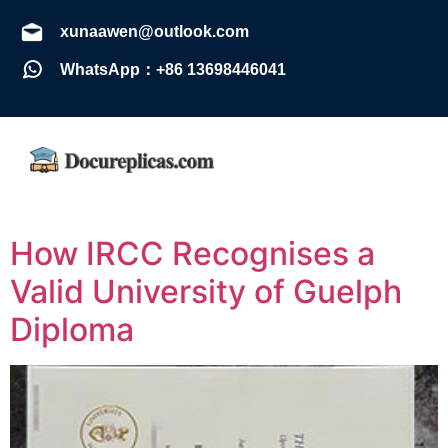
xunaawen@outlook.com
WhatsApp：+86 13698446041
How IRCC Recognises a
Valid University of Guelph
Diploma