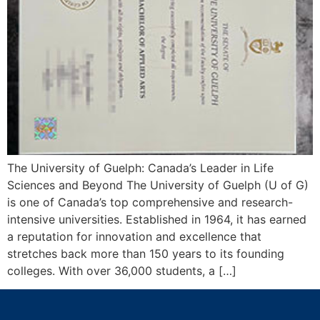
The University of Guelph: Canada’s Leader in Life
Sciences and Beyond The University of Guelph (U of G)
is one of Canada’s top comprehensive and research-
intensive universities. Established in 1964, it has earned
a reputation for innovation and excellence that
stretches back more than 150 years to its founding
colleges. With over 36,000 students, a […]