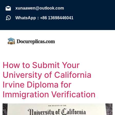
xunaawen@outlook.com
WhatsApp：+86 13698446041
How to Submit Your
University of California
Irvine Diploma for
Immigration Verification