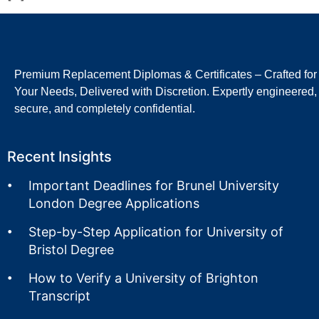
Premium Replacement Diplomas & Certificates – Crafted for
Your Needs, Delivered with Discretion. Expertly engineered,
secure, and completely confidential.
Recent Insights
Important Deadlines for Brunel University
London Degree Applications
Step-by-Step Application for University of
Bristol Degree
How to Verify a University of Brighton
Transcript