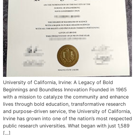
University of California, Irvine: A Legacy of Bold
Beginnings and Boundless Innovation Founded in 1965
with a mission to catalyze the community and enhance
lives through bold education, transformative research
and purpose-driven service, the University of California,
Irvine has grown into one of the nation’s most respected
public research universities. What began with just 1,589
[…]