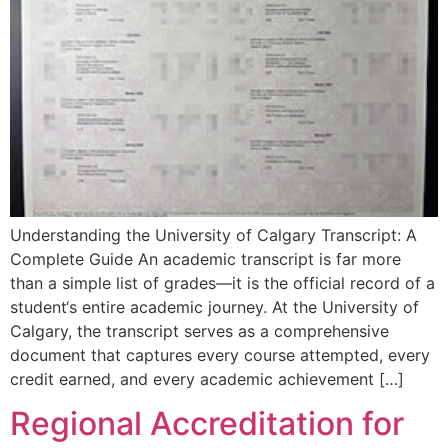
Understanding the University of Calgary Transcript: A
Complete Guide An academic transcript is far more
than a simple list of grades—it is the official record of a
student‘s entire academic journey. At the University of
Calgary, the transcript serves as a comprehensive
document that captures every course attempted, every
credit earned, and every academic achievement […]
Regional Accreditation for