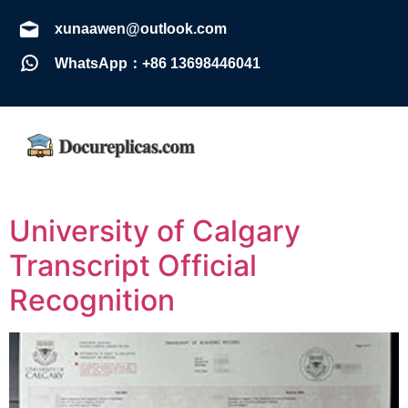
xunaawen@outlook.com
WhatsApp：+86 13698446041
University of Calgary
Transcript Official
Recognition