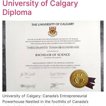
University of Calgary
Diploma
University of Calgary: Canada’s Entrepreneurial
Powerhouse Nestled in the foothills of Canada’s