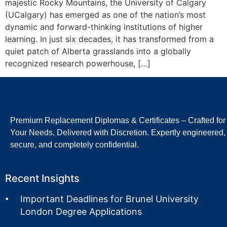
majestic Rocky Mountains, the University of Calgary
(UCalgary) has emerged as one of the nation’s most
dynamic and forward-thinking institutions of higher
learning. In just six decades, it has transformed from a
quiet patch of Alberta grasslands into a globally
recognized research powerhouse, […]
Premium Replacement Diplomas & Certificates – Crafted for
Your Needs, Delivered with Discretion. Expertly engineered,
secure, and completely confidential.
Recent Insights
Important Deadlines for Brunel University
London Degree Applications