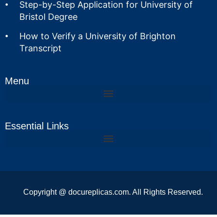
Step-by-Step Application for University of
Bristol Degree
How to Verify a University of Brighton
Transcript
Menu
Essential Links
Copyright @ docureplicas.com. All Rights Reserved.