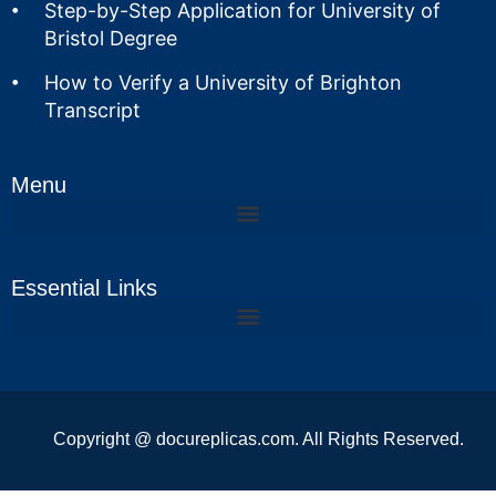
Step-by-Step Application for University of
Bristol Degree
How to Verify a University of Brighton
Transcript
Menu
Essential Links
Copyright @ docureplicas.com. All Rights Reserved.