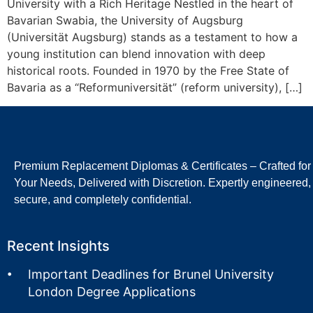
University with a Rich Heritage Nestled in the heart of
Bavarian Swabia, the University of Augsburg
(Universität Augsburg) stands as a testament to how a
young institution can blend innovation with deep
historical roots. Founded in 1970 by the Free State of
Bavaria as a “Reformuniversität” (reform university), […]
Premium Replacement Diplomas & Certificates – Crafted for
Your Needs, Delivered with Discretion. Expertly engineered,
secure, and completely confidential.
Recent Insights
Important Deadlines for Brunel University
London Degree Applications