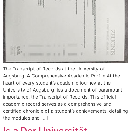
The Transcript of Records at the University of
Augsburg: A Comprehensive Academic Profile At the
heart of every student’s academic journey at the
University of Augsburg lies a document of paramount
importance: the Transcript of Records. This official
academic record serves as a comprehensive and
certified chronicle of a student’s achievements, detailing
the modules and […]
Is a Der Universität