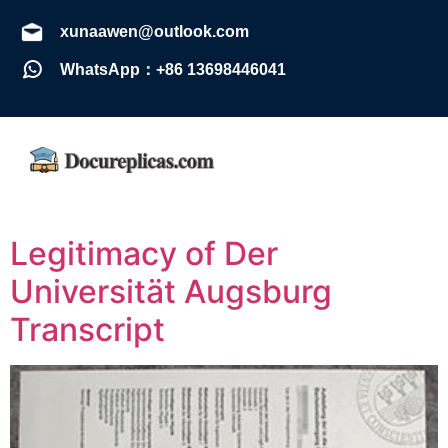
xunaawen@outlook.com
WhatsApp：+86 13698446041
Legitimacy of Der
Universität Augsburg
Transcript