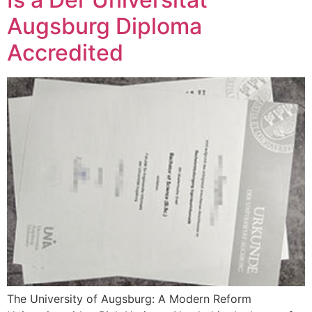
Augsburg Diploma
Accredited
The University of Augsburg: A Modern Reform