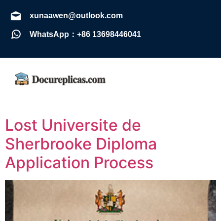
xunaawen@outlook.com
WhatsApp：+86 13698446041
Lost Universite de
Sherbrooke Diploma
Application Process