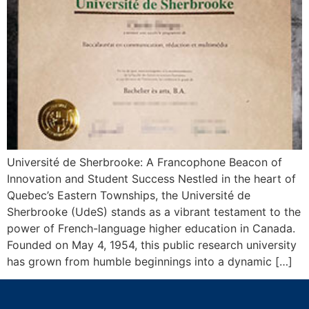
Université de Sherbrooke: A Francophone Beacon of
Innovation and Student Success Nestled in the heart of
Quebec’s Eastern Townships, the Université de
Sherbrooke (UdeS) stands as a vibrant testament to the
power of French-language higher education in Canada.
Founded on May 4, 1954, this public research university
has grown from humble beginnings into a dynamic […]