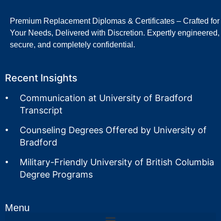
Premium Replacement Diplomas & Certificates – Crafted for
Your Needs, Delivered with Discretion. Expertly engineered,
secure, and completely confidential.
Recent Insights
Communication at University of Bradford
Transcript
Counseling Degrees Offered by University of
Bradford
Military-Friendly University of British Columbia
Degree Programs
Menu