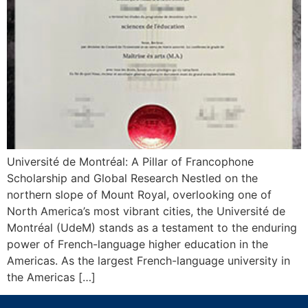
Université de Montréal: A Pillar of Francophone
Scholarship and Global Research Nestled on the
northern slope of Mount Royal, overlooking one of
North America’s most vibrant cities, the Université de
Montréal (UdeM) stands as a testament to the enduring
power of French-language higher education in the
Americas. As the largest French-language university in
the Americas […]