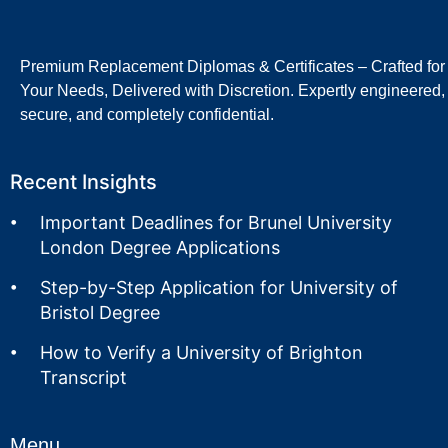
Premium Replacement Diplomas & Certificates – Crafted for
Your Needs, Delivered with Discretion. Expertly engineered,
secure, and completely confidential.
Recent Insights
Important Deadlines for Brunel University
London Degree Applications
Step-by-Step Application for University of
Bristol Degree
How to Verify a University of Brighton
Transcript
Menu