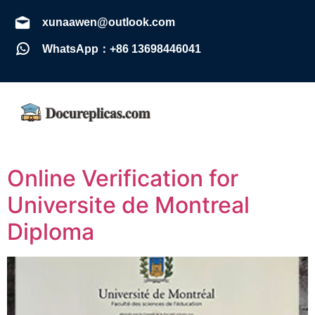
xunaawen@outlook.com
WhatsApp：+86 13698446041
Online Verification for
Universite de Montreal
Diploma