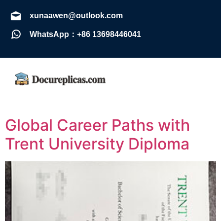
xunaawen@outlook.com
WhatsApp：+86 13698446041
Global Career Paths with
Trent University Diploma