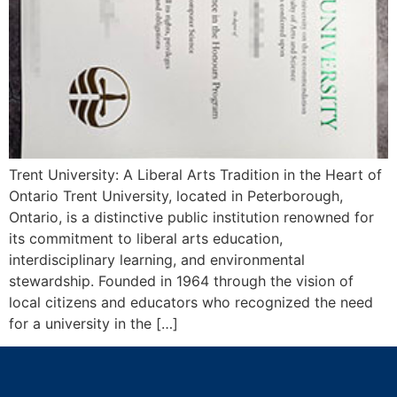
Trent University: A Liberal Arts Tradition in the Heart of
Ontario Trent University, located in Peterborough,
Ontario, is a distinctive public institution renowned for
its commitment to liberal arts education,
interdisciplinary learning, and environmental
stewardship. Founded in 1964 through the vision of
local citizens and educators who recognized the need
for a university in the […]