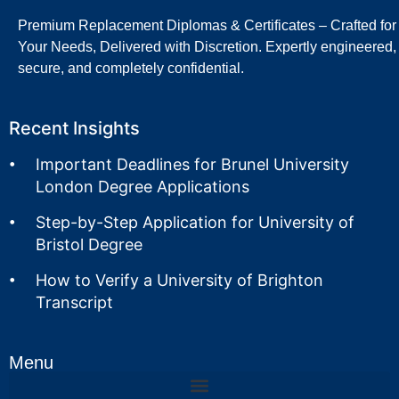
Premium Replacement Diplomas & Certificates – Crafted for
Your Needs, Delivered with Discretion. Expertly engineered,
secure, and completely confidential.
Recent Insights
Important Deadlines for Brunel University
London Degree Applications
Step-by-Step Application for University of
Bristol Degree
How to Verify a University of Brighton
Transcript
Menu