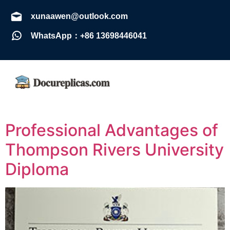
xunaawen@outlook.com
WhatsApp：+86 13698446041
Professional Advantages of
Thompson Rivers University
Diploma