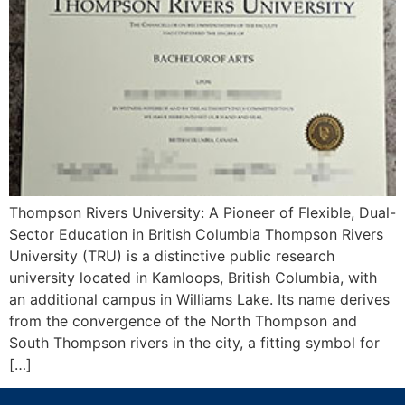
Thompson Rivers University: A Pioneer of Flexible, Dual-
Sector Education in British Columbia Thompson Rivers
University (TRU) is a distinctive public research
university located in Kamloops, British Columbia, with
an additional campus in Williams Lake. Its name derives
from the convergence of the North Thompson and
South Thompson rivers in the city, a fitting symbol for
[…]