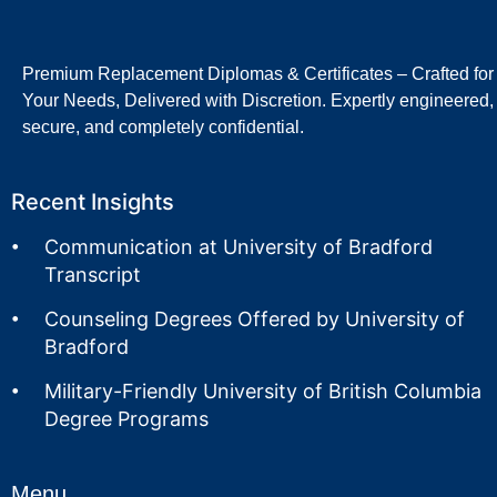
Premium Replacement Diplomas & Certificates – Crafted for
Your Needs, Delivered with Discretion. Expertly engineered,
secure, and completely confidential.
Recent Insights
Communication at University of Bradford
Transcript
Counseling Degrees Offered by University of
Bradford
Military-Friendly University of British Columbia
Degree Programs
Menu