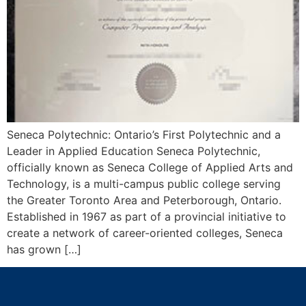
Seneca Polytechnic: Ontario’s First Polytechnic and a
Leader in Applied Education Seneca Polytechnic,
officially known as Seneca College of Applied Arts and
Technology, is a multi-campus public college serving
the Greater Toronto Area and Peterborough, Ontario.
Established in 1967 as part of a provincial initiative to
create a network of career-oriented colleges, Seneca
has grown […]