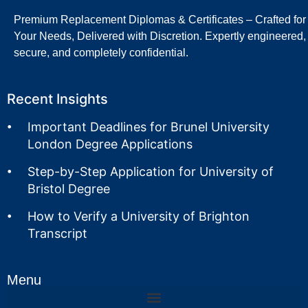
Premium Replacement Diplomas & Certificates – Crafted for
Your Needs, Delivered with Discretion. Expertly engineered,
secure, and completely confidential.
Recent Insights
Important Deadlines for Brunel University
London Degree Applications
Step-by-Step Application for University of
Bristol Degree
How to Verify a University of Brighton
Transcript
Menu