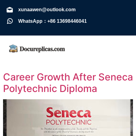
xunaawen@outlook.com
WhatsApp：+86 13698446041
Career Growth After Seneca
Polytechnic Diploma