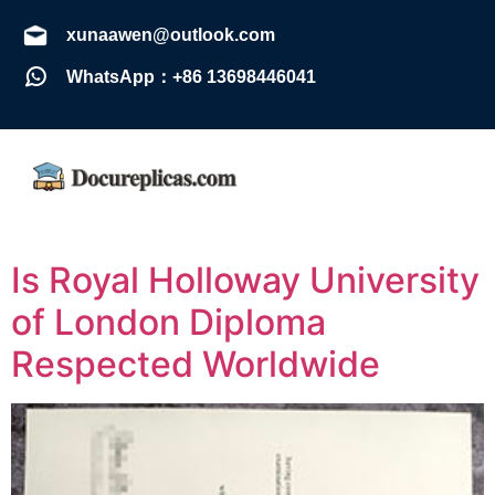
xunaawen@outlook.com
WhatsApp：+86 13698446041
Is Royal Holloway University
of London Diploma
Respected Worldwide