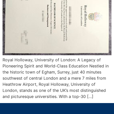
Royal Holloway, University of London: A Legacy of
Pioneering Spirit and World-Class Education Nestled in
the historic town of Egham, Surrey, just 40 minutes
southwest of central London and a mere 7 miles from
Heathrow Airport, Royal Holloway, University of
London, stands as one of the UK’s most distinguished
and picturesque universities. With a top-30 […]