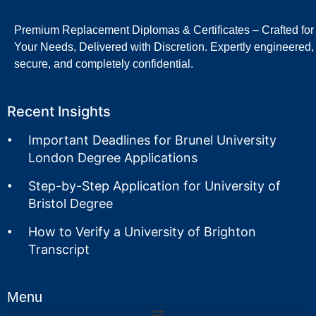
Premium Replacement Diplomas & Certificates – Crafted for
Your Needs, Delivered with Discretion. Expertly engineered,
secure, and completely confidential.
Recent Insights
Important Deadlines for Brunel University
London Degree Applications
Step-by-Step Application for University of
Bristol Degree
How to Verify a University of Brighton
Transcript
Menu