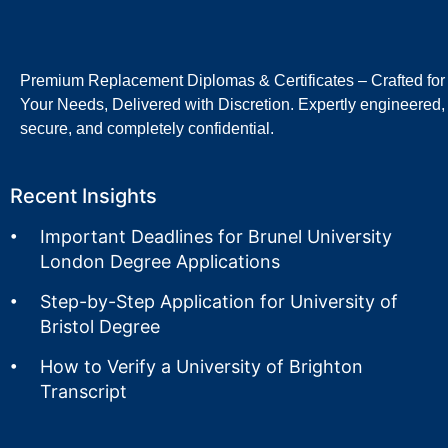
Premium Replacement Diplomas & Certificates – Crafted for
Your Needs, Delivered with Discretion. Expertly engineered,
secure, and completely confidential.
Recent Insights
Important Deadlines for Brunel University
London Degree Applications
Step-by-Step Application for University of
Bristol Degree
How to Verify a University of Brighton
Transcript