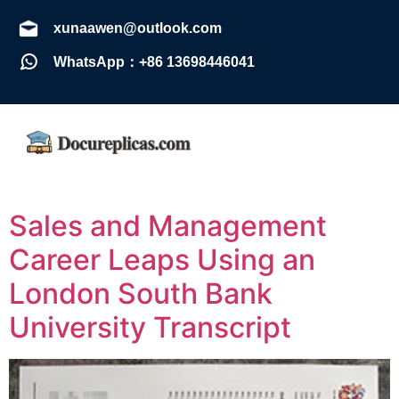
xunaawen@outlook.com
WhatsApp：+86 13698446041
Sales and Management
Career Leaps Using an
London South Bank
University Transcript