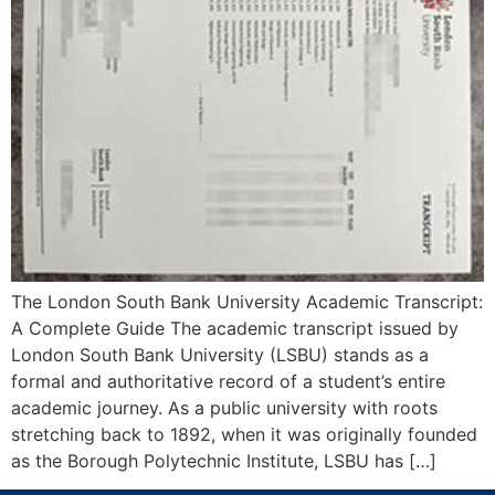
The London South Bank University Academic Transcript:
A Complete Guide The academic transcript issued by
London South Bank University (LSBU) stands as a
formal and authoritative record of a student’s entire
academic journey. As a public university with roots
stretching back to 1892, when it was originally founded
as the Borough Polytechnic Institute, LSBU has […]