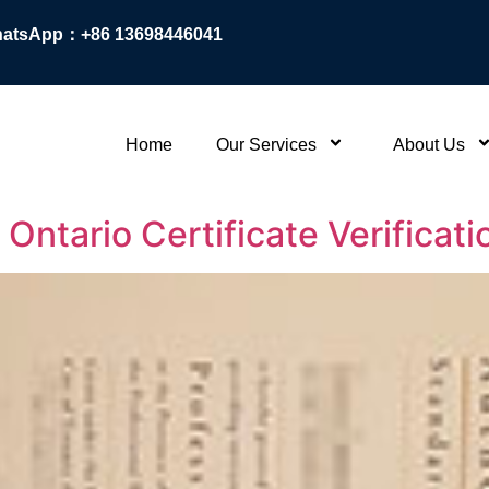
atsApp：+86 13698446041
Home
Our Services
About Us
Ontario Certificate Verificat