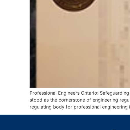
Professional Engineers Ontario: Safeguarding
stood as the cornerstone of engineering regu
regulating body for professional engineering 