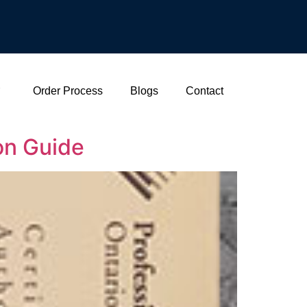
Order Process
Blogs
Contact
ion Guide