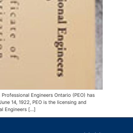
, Professional Engineers Ontario (PEO) has
une 14, 1922, PEO is the licensing and
al Engineers […]