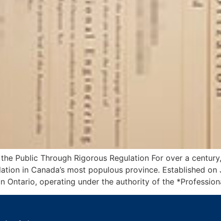
 the Public Through Rigorous Regulation For over a century
lation in Canada’s most populous province. Established on J
in Ontario, operating under the authority of the *Profession