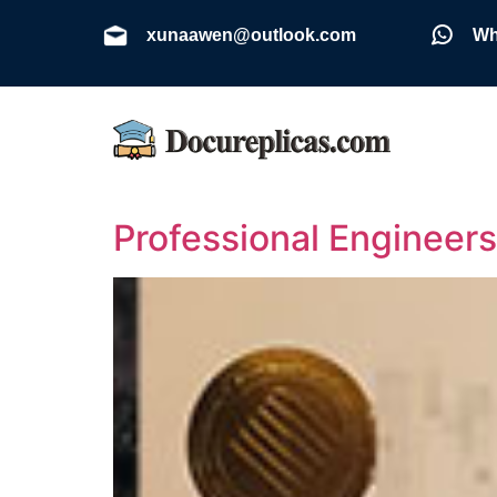
xunaawen@outlook.com
Wh
Professional Engineers 