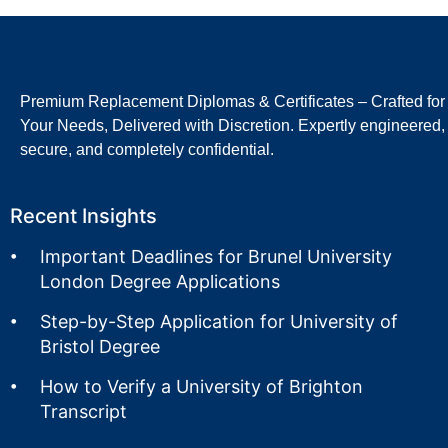
Premium Replacement Diplomas & Certificates – Crafted for
Your Needs, Delivered with Discretion. Expertly engineered,
secure, and completely confidential.
Recent Insights
Important Deadlines for Brunel University
London Degree Applications
Step-by-Step Application for University of
Bristol Degree
How to Verify a University of Brighton
Transcript