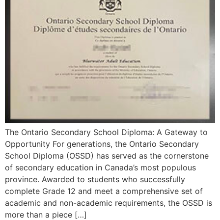
The Ontario Secondary School Diploma: A Gateway to
Opportunity For generations, the Ontario Secondary
School Diploma (OSSD) has served as the cornerstone
of secondary education in Canada’s most populous
province. Awarded to students who successfully
complete Grade 12 and meet a comprehensive set of
academic and non-academic requirements, the OSSD is
more than a piece […]