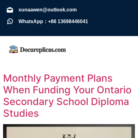
xunaawen@outlook.com
WhatsApp：+86 13698446041
Monthly Payment Plans
When Funding Your Ontario
Secondary School Diploma
Studies