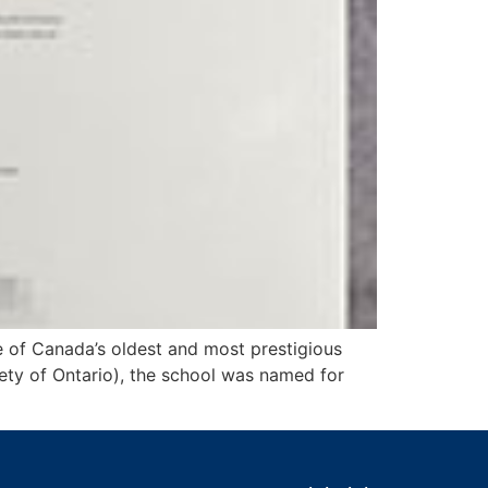
 of Canada’s oldest and most prestigious
ety of Ontario), the school was named for