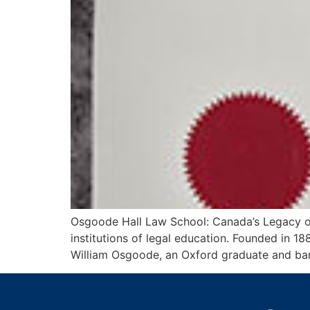
Osgoode Hall Law School: Canada’s Legacy of
institutions of legal education. Founded in 
William Osgoode, an Oxford graduate and barr