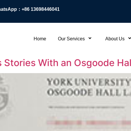
atsApp：+86 13698446041
Home
Our Services
About Us
 Stories With an Osgoode Hal