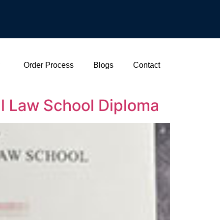
Order Process
Blogs
Contact
l Law School Diploma