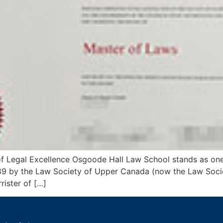
 Legal Excellence Osgoode Hall Law School stands as one
1889 by the Law Society of Upper Canada (now the Law Soci
ister of […]