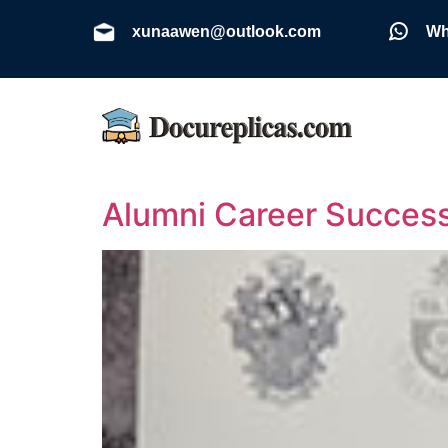
xunaawen@outlook.com
Wh
Alumni Career Success