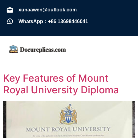
xunaawen@outlook.com
WhatsApp：+86 13698446041
Key Features of Mount
Royal University Diploma