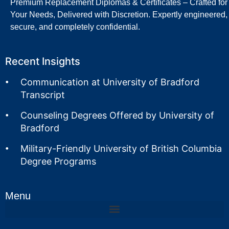
Premium Replacement Diplomas & Certificates – Crafted for
Your Needs, Delivered with Discretion. Expertly engineered,
secure, and completely confidential.
Recent Insights
Communication at University of Bradford
Transcript
Counseling Degrees Offered by University of
Bradford
Military-Friendly University of British Columbia
Degree Programs
Menu