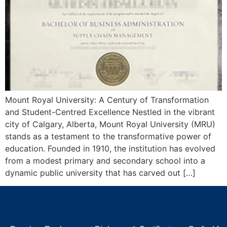
Mount Royal University: A Century of Transformation
and Student-Centred Excellence Nestled in the vibrant
city of Calgary, Alberta, Mount Royal University (MRU)
stands as a testament to the transformative power of
education. Founded in 1910, the institution has evolved
from a modest primary and secondary school into a
dynamic public university that has carved out […]