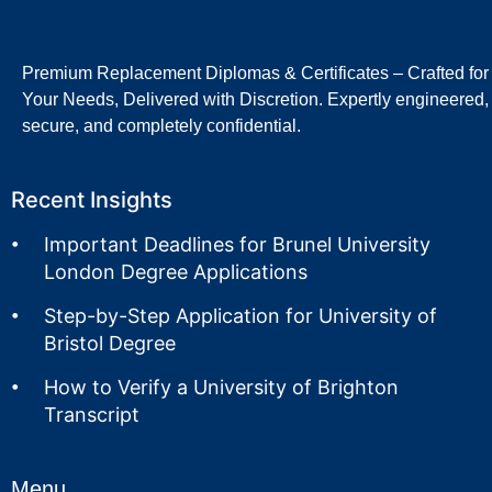
Premium Replacement Diplomas & Certificates – Crafted for
Your Needs, Delivered with Discretion. Expertly engineered,
secure, and completely confidential.
Recent Insights
Important Deadlines for Brunel University
London Degree Applications
Step-by-Step Application for University of
Bristol Degree
How to Verify a University of Brighton
Transcript
Menu