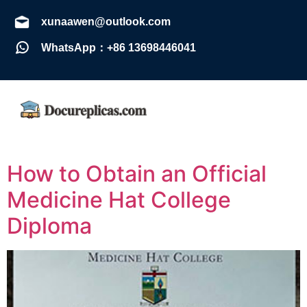
xunaawen@outlook.com
WhatsApp：+86 13698446041
How to Obtain an Official
Medicine Hat College
Diploma