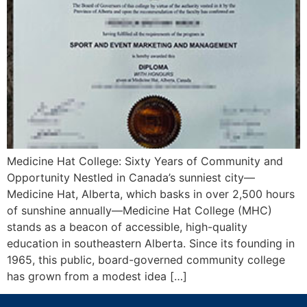
Medicine Hat College: Sixty Years of Community and
Opportunity Nestled in Canada’s sunniest city—
Medicine Hat, Alberta, which basks in over 2,500 hours
of sunshine annually—Medicine Hat College (MHC)
stands as a beacon of accessible, high-quality
education in southeastern Alberta. Since its founding in
1965, this public, board-governed community college
has grown from a modest idea […]