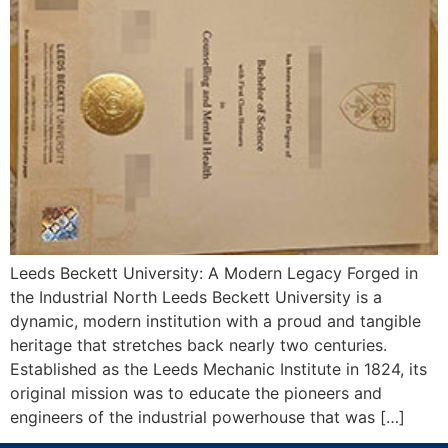
Leeds Beckett University: A Modern Legacy Forged in
the Industrial North Leeds Beckett University is a
dynamic, modern institution with a proud and tangible
heritage that stretches back nearly two centuries.
Established as the Leeds Mechanic Institute in 1824, its
original mission was to educate the pioneers and
engineers of the industrial powerhouse that was […]