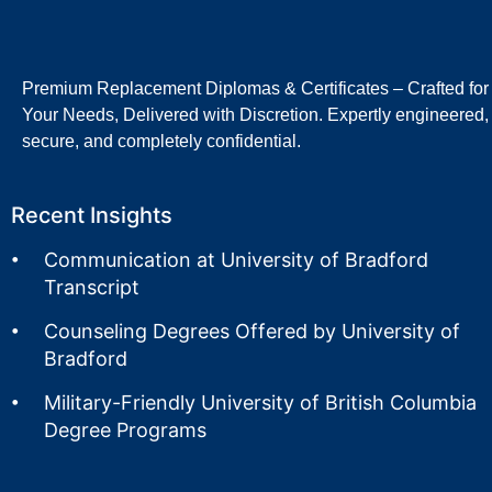
Premium Replacement Diplomas & Certificates – Crafted for
Your Needs, Delivered with Discretion. Expertly engineered,
secure, and completely confidential.
Recent Insights
Communication at University of Bradford
Transcript
Counseling Degrees Offered by University of
Bradford
Military-Friendly University of British Columbia
Degree Programs