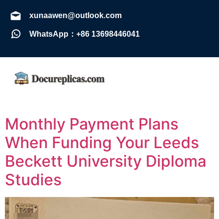
xunaawen@outlook.com
WhatsApp：+86 13698446041
Monthly Payment Plans
When Funding Your Leeds
Beckett University Diploma
Studies