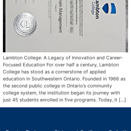
Lambton College: A Legacy of Innovation and Career-
Focused Education For over half a century, Lambton
College has stood as a cornerstone of applied
education in Southwestern Ontario. Founded in 1966 as
the second public college in Ontario’s community
college system, the institution began its journey with
just 45 students enrolled in five programs. Today, it […]