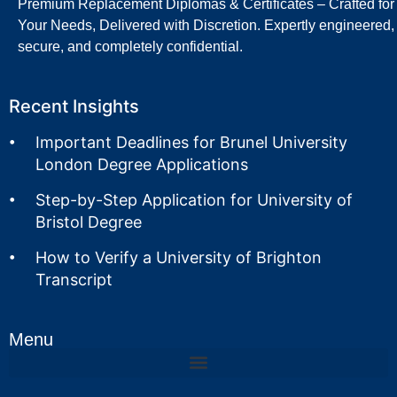
Premium Replacement Diplomas & Certificates – Crafted for
Your Needs, Delivered with Discretion. Expertly engineered,
secure, and completely confidential.
Recent Insights
Important Deadlines for Brunel University
London Degree Applications
Step-by-Step Application for University of
Bristol Degree
How to Verify a University of Brighton
Transcript
Menu