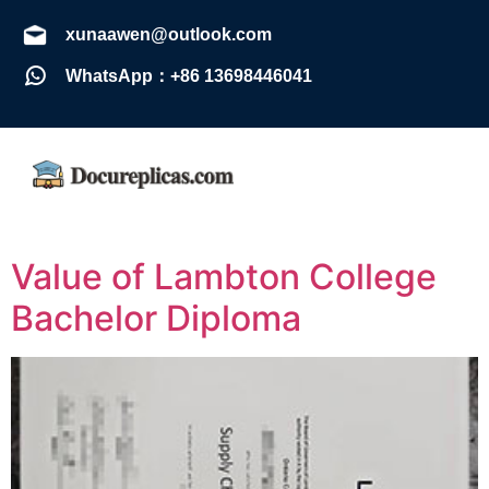
xunaawen@outlook.com
WhatsApp：+86 13698446041
Value of Lambton College
Bachelor Diploma