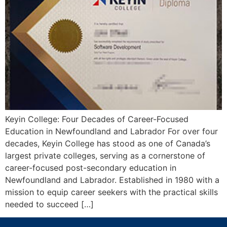
Keyin College: Four Decades of Career-Focused
Education in Newfoundland and Labrador For over four
decades, Keyin College has stood as one of Canada’s
largest private colleges, serving as a cornerstone of
career-focused post-secondary education in
Newfoundland and Labrador. Established in 1980 with a
mission to equip career seekers with the practical skills
needed to succeed […]