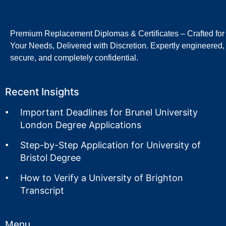
Premium Replacement Diplomas & Certificates – Crafted for
Your Needs, Delivered with Discretion. Expertly engineered,
secure, and completely confidential.
Recent Insights
Important Deadlines for Brunel University
London Degree Applications
Step-by-Step Application for University of
Bristol Degree
How to Verify a University of Brighton
Transcript
Menu