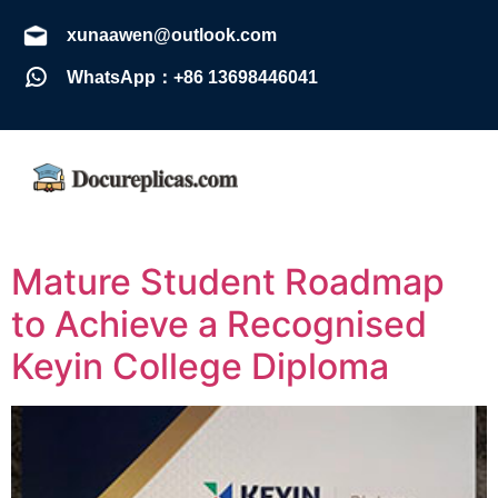
xunaawen@outlook.com
WhatsApp：+86 13698446041
Mature Student Roadmap
to Achieve a Recognised
Keyin College Diploma