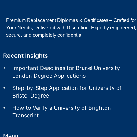
Premium Replacement Diplomas & Certificates – Crafted for
Your Needs, Delivered with Discretion. Expertly engineered,
secure, and completely confidential.
Recent Insights
Important Deadlines for Brunel University
London Degree Applications
Step-by-Step Application for University of
Bristol Degree
How to Verify a University of Brighton
Transcript
Menu