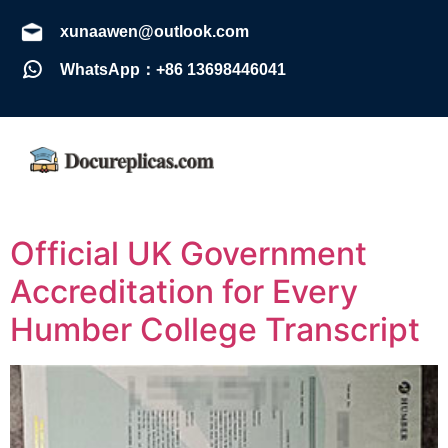
xunaawen@outlook.com
WhatsApp：+86 13698446041
Official UK Government
Accreditation for Every
Humber College Transcript