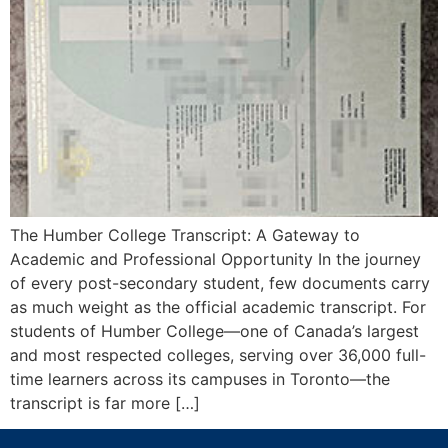
The Humber College Transcript: A Gateway to
Academic and Professional Opportunity In the journey
of every post-secondary student, few documents carry
as much weight as the official academic transcript. For
students of Humber College—one of Canada’s largest
and most respected colleges, serving over 36,000 full-
time learners across its campuses in Toronto—the
transcript is far more […]