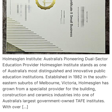
Holmesglen Institute: Australia‘s Pioneering Dual-Sector
Education Provider Holmesglen Institute stands as one
of Australia’s most distinguished and innovative public
education institutions. Established in 1982 in the south-
eastern suburbs of Melbourne, Victoria, Holmesglen has
grown from a specialist provider for the building,
construction and ceramics industries into one of
Australia‘s largest government-owned TAFE institutes.
With over […]