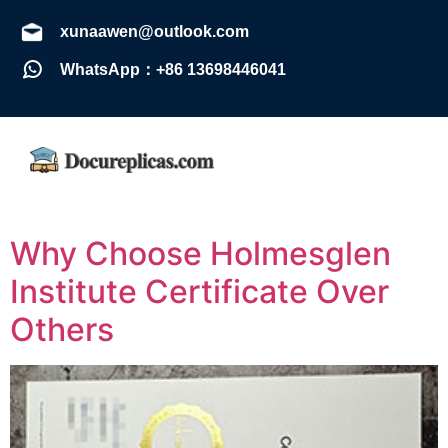
xunaawen@outlook.com
WhatsApp：+86 13698446041
Why Choose Holmesglen
Institute Certificate Over
Others