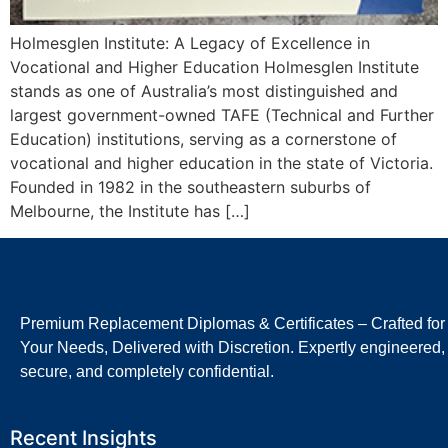
Holmesglen Institute: A Legacy of Excellence in
Vocational and Higher Education Holmesglen Institute
stands as one of Australia’s most distinguished and
largest government-owned TAFE (Technical and Further
Education) institutions, serving as a cornerstone of
vocational and higher education in the state of Victoria.
Founded in 1982 in the southeastern suburbs of
Melbourne, the Institute has […]
Premium Replacement Diplomas & Certificates – Crafted for
Your Needs, Delivered with Discretion. Expertly engineered,
secure, and completely confidential.
Recent Insights