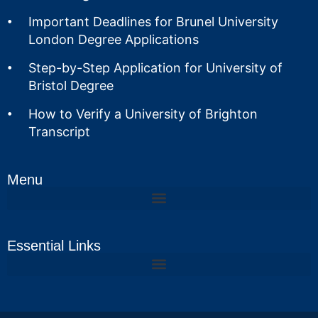
Important Deadlines for Brunel University
London Degree Applications
Step-by-Step Application for University of
Bristol Degree
How to Verify a University of Brighton
Transcript
Menu
Essential Links