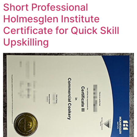
Short Professional
Holmesglen Institute
Certificate for Quick Skill
Upskilling