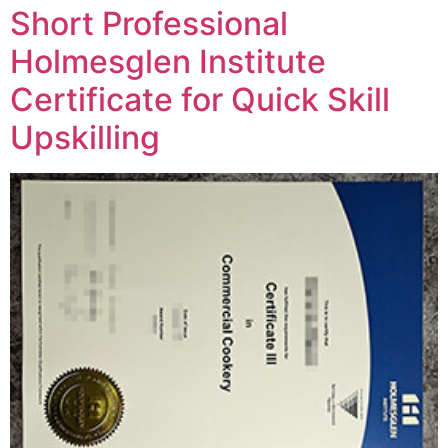
Short Professional
Holmesglen Institute
Certificate for Quick Skill
Upskilling