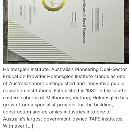
Holmesglen Institute: Australia‘s Pioneering Dual-Sector
Education Provider Holmesglen Institute stands as one
of Australia’s most distinguished and innovative public
education institutions. Established in 1982 in the south-
eastern suburbs of Melbourne, Victoria, Holmesglen has
grown from a specialist provider for the building,
construction and ceramics industries into one of
Australia‘s largest government-owned TAFE institutes.
With over […]