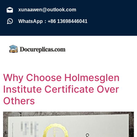
xunaawen@outlook.com
WhatsApp：+86 13698446041
Why Choose Holmesglen
Institute Certificate Over
Others