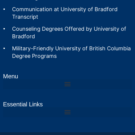
Communication at University of Bradford
Transcript
Counseling Degrees Offered by University of
Bradford
Military-Friendly University of British Columbia
Degree Programs
Menu
Essential Links