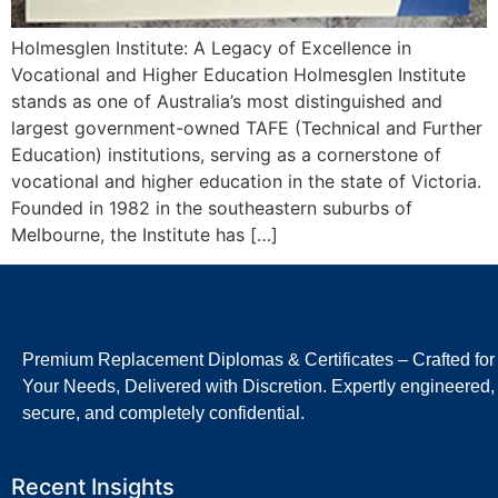
Holmesglen Institute: A Legacy of Excellence in
Vocational and Higher Education Holmesglen Institute
stands as one of Australia’s most distinguished and
largest government-owned TAFE (Technical and Further
Education) institutions, serving as a cornerstone of
vocational and higher education in the state of Victoria.
Founded in 1982 in the southeastern suburbs of
Melbourne, the Institute has […]
Premium Replacement Diplomas & Certificates – Crafted for
Your Needs, Delivered with Discretion. Expertly engineered,
secure, and completely confidential.
Recent Insights