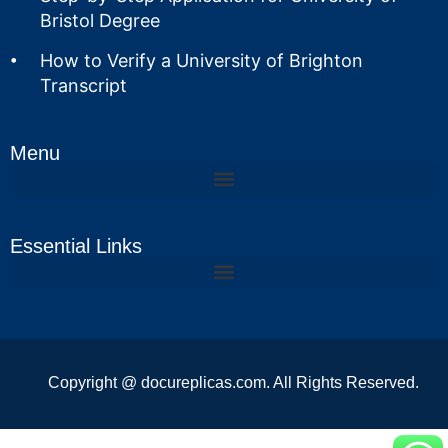
Bristol Degree
How to Verify a University of Brighton
Transcript
Menu
Essential Links
Copyright @ docureplicas.com. All Rights Reserved.