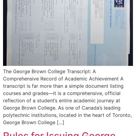
The George Brown College Transcript: A
Comprehensive Record of Academic Achievement A
transcript is far more than a simple document listing
courses and grades—it is a comprehensive, official
reflection of a student’s entire academic journey at
George Brown College. As one of Canada’s leading
polytechnic institutions, located in the heart of Toronto,
George Brown College […]
Rules for Issuing George