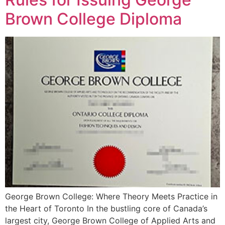
Brown College Diploma
George Brown College: Where Theory Meets Practice in
the Heart of Toronto In the bustling core of Canada’s
largest city, George Brown College of Applied Arts and