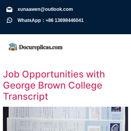
xunaawen@outlook.com
WhatsApp：+86 13698446041
Job Opportunities with
George Brown College
Transcript