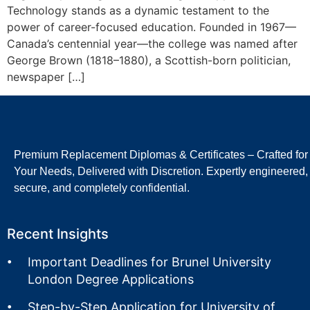
Technology stands as a dynamic testament to the
power of career-focused education. Founded in 1967—
Canada’s centennial year—the college was named after
George Brown (1818–1880), a Scottish-born politician,
newspaper […]
Premium Replacement Diplomas & Certificates – Crafted for
Your Needs, Delivered with Discretion. Expertly engineered,
secure, and completely confidential.
Recent Insights
Important Deadlines for Brunel University
London Degree Applications
Step-by-Step Application for University of