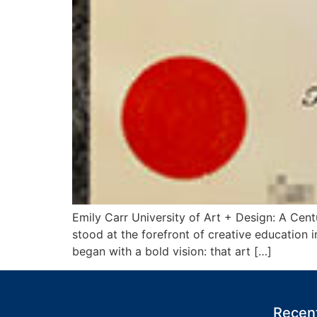
Emily Carr University of Art + Design: A Cen
stood at the forefront of creative education 
began with a bold vision: that art […]
Recent