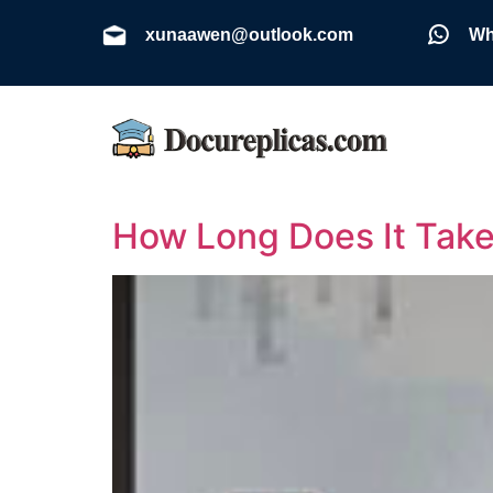
xunaawen@outlook.com
Wh
How Long Does It Take