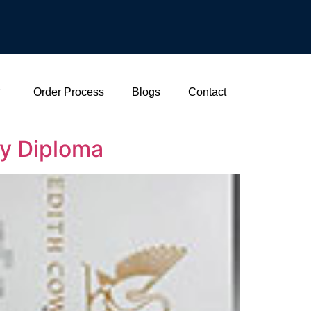
Order Process
Blogs
Contact
ty Diploma