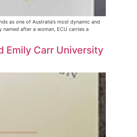
nds as one of Australia’s most dynamic and
sity named after a woman, ECU carries a
 Emily Carr University