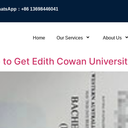
atsApp：+86 13698446041
Home
Our Services
About Us
 to Get Edith Cowan Universi