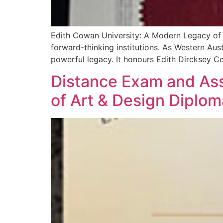
Edith Cowan University: A Modern Legacy of 
forward-thinking institutions. As Western Aus
powerful legacy. It honours Edith Dircksey C
Distance Exam and Asse
of Art & Design Diplom