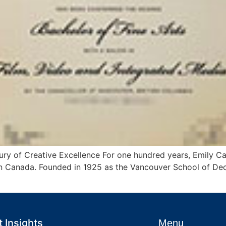
tury of Creative Excellence For one hundred years, Emily Ca
in Canada. Founded in 1925 as the Vancouver School of Deco
 Insights
Menu