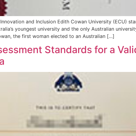
Innovation and Inclusion Edith Cowan University (ECU) sta
tralia’s youngest university and the only Australian univer
owan, the first woman elected to an Australian […]
ssment Standards for a Valid
a