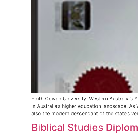
Edith Cowan University: Western Australia’s 
in Australia’s higher education landscape. As 
also the modern descendant of the state’s very 
Biblical Studies Diplo