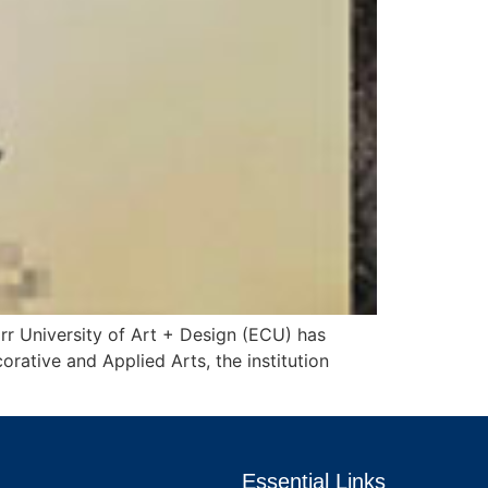
rr University of Art + Design (ECU) has
rative and Applied Arts, the institution
Essential Links