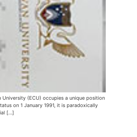
 University (ECU) occupies a unique position
tatus on 1 January 1991, it is paradoxically
ial […]