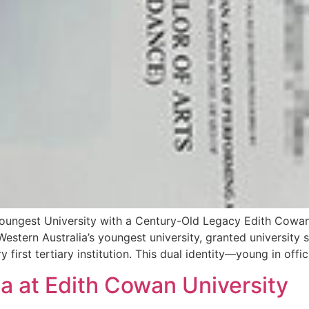
Youngest University with a Century-Old Legacy Edith Cowan
Western Australia’s youngest university, granted university s
first tertiary institution. This dual identity—young in offic
ma at Edith Cowan University