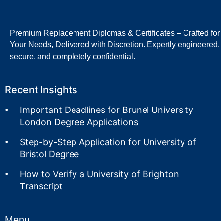
Premium Replacement Diplomas & Certificates – Crafted for
Your Needs, Delivered with Discretion. Expertly engineered,
secure, and completely confidential.
Recent Insights
Important Deadlines for Brunel University
London Degree Applications
Step-by-Step Application for University of
Bristol Degree
How to Verify a University of Brighton
Transcript
Menu