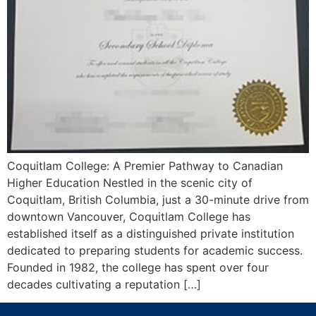
Coquitlam College: A Premier Pathway to Canadian
Higher Education Nestled in the scenic city of
Coquitlam, British Columbia, just a 30-minute drive from
downtown Vancouver, Coquitlam College has
established itself as a distinguished private institution
dedicated to preparing students for academic success.
Founded in 1982, the college has spent over four
decades cultivating a reputation […]