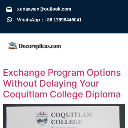
xunaawen@outlook.com
WhatsApp：+86 13698446041
Exchange Program Options
Without Delaying Your
Coquitlam College Diploma