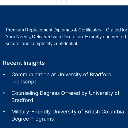
Premium Replacement Diplomas & Certificates – Crafted for
Your Needs, Delivered with Discretion. Expertly engineered,
secure, and completely confidential.
Recent Insights
Communication at University of Bradford
Transcript
Counseling Degrees Offered by University of
Bradford
Military-Friendly University of British Columbia
Degree Programs