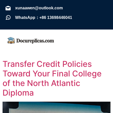
xunaawen@outlook.com
WhatsApp：+86 13698446041
Transfer Credit Policies
Toward Your Final College
of the North Atlantic
Diploma