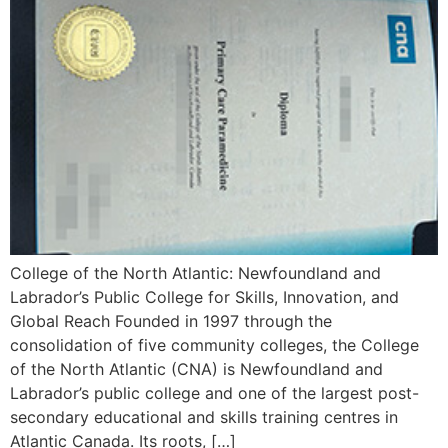
College of the North Atlantic: Newfoundland and
Labrador’s Public College for Skills, Innovation, and
Global Reach Founded in 1997 through the
consolidation of five community colleges, the College
of the North Atlantic (CNA) is Newfoundland and
Labrador’s public college and one of the largest post-
secondary educational and skills training centres in
Atlantic Canada. Its roots, […]