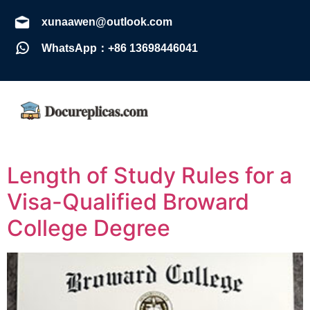
xunaawen@outlook.com
WhatsApp：+86 13698446041
Length of Study Rules for a
Visa-Qualified Broward
College Degree