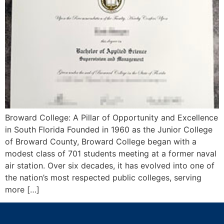
Broward College: A Pillar of Opportunity and Excellence
in South Florida Founded in 1960 as the Junior College
of Broward County, Broward College began with a
modest class of 701 students meeting at a former naval
air station. Over six decades, it has evolved into one of
the nation’s most respected public colleges, serving
more […]