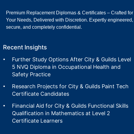
Premium Replacement Diplomas & Certificates – Crafted for
Your Needs, Delivered with Discretion. Expertly engineered,
secure, and completely confidential.
Recent Insights
Further Study Options After City & Guilds Level
5 NVQ Diploma in Occupational Health and
Safety Practice
Research Projects for City & Guilds Paint Tech
Certificate Candidates
Financial Aid for City & Guilds Functional Skills
Qualification in Mathematics at Level 2
Certificate Learners