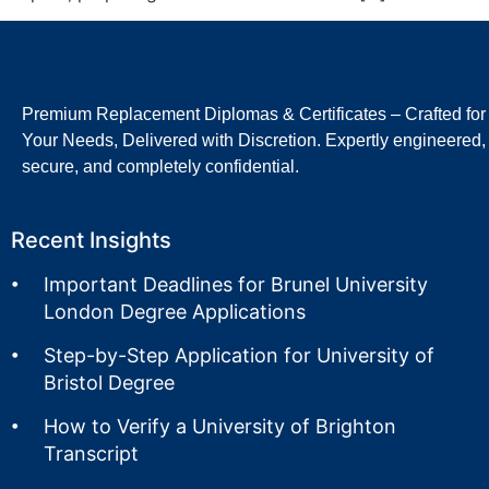
Premium Replacement Diplomas & Certificates – Crafted for
Your Needs, Delivered with Discretion. Expertly engineered,
secure, and completely confidential.
Recent Insights
Important Deadlines for Brunel University
London Degree Applications
Step-by-Step Application for University of
Bristol Degree
How to Verify a University of Brighton
Transcript