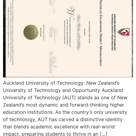
Auckland University of Technology: New Zealand’s
University of Technology and Opportunity Auckland
University of Technology (AUT) stands as one of New
Zealand’s most dynamic and forward-thinking higher
education institutions. As the country’s only university
of technology, AUT has carved a distinctive identity
that blends academic excellence with real-world
impact, preparing students to thrive in an […]