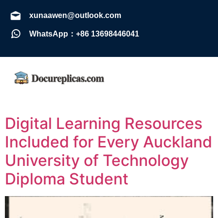
xunaawen@outlook.com
WhatsApp：+86 13698446041
Digital Learning Resources
Included for Every Auckland
University of Technology
Diploma Student