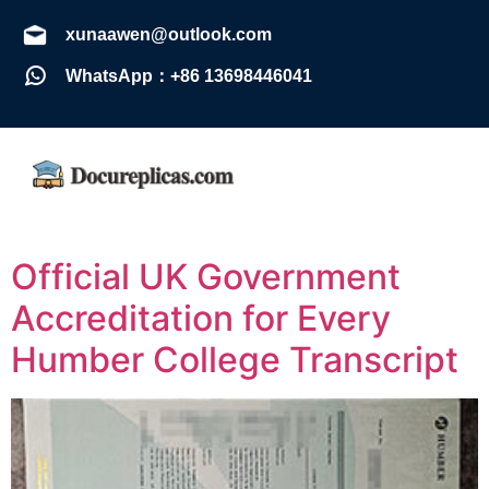
xunaawen@outlook.com
WhatsApp：+86 13698446041
Official UK Government
Accreditation for Every
Humber College Transcript