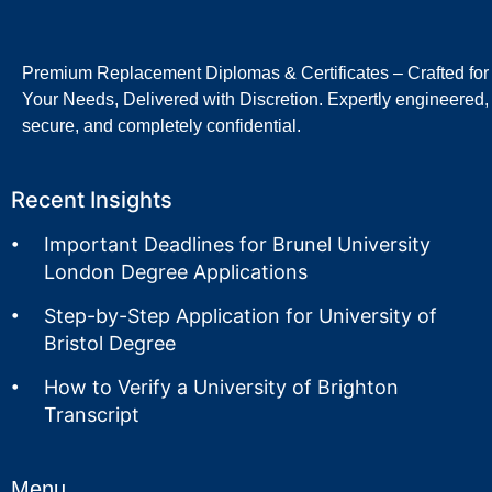
Premium Replacement Diplomas & Certificates – Crafted for
Your Needs, Delivered with Discretion. Expertly engineered,
secure, and completely confidential.
Recent Insights
Important Deadlines for Brunel University
London Degree Applications
Step-by-Step Application for University of
Bristol Degree
How to Verify a University of Brighton
Transcript
Menu