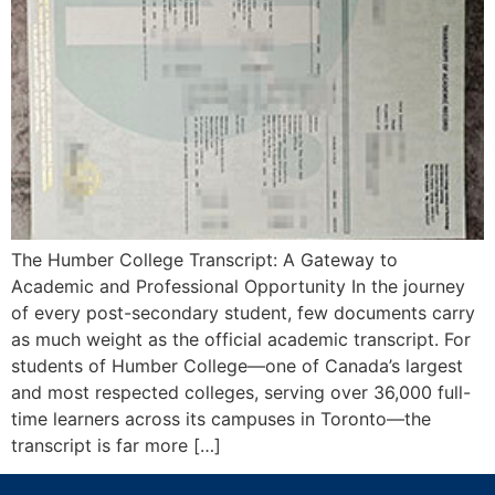
The Humber College Transcript: A Gateway to
Academic and Professional Opportunity In the journey
of every post-secondary student, few documents carry
as much weight as the official academic transcript. For
students of Humber College—one of Canada’s largest
and most respected colleges, serving over 36,000 full-
time learners across its campuses in Toronto—the
transcript is far more […]