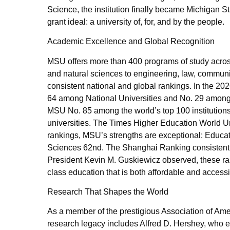
Science, the institution finally became Michigan St
grant ideal: a university of, for, and by the people.
Academic Excellence and Global Recognition
MSU offers more than 400 programs of study acros
and natural sciences to engineering, law, communic
consistent national and global rankings. In the 2
64 among National Universities and No. 29 among 
MSU No. 85 among the world’s top 100 institutions
universities. The Times Higher Education World Un
rankings, MSU’s strengths are exceptional: Educa
Sciences 62nd. The Shanghai Ranking consistentl
President Kevin M. Guskiewicz observed, these ran
class education that is both affordable and access
Research That Shapes the World
As a member of the prestigious Association of Ame
research legacy includes Alfred D. Hershey, who