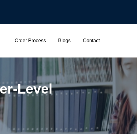
Order Process
Blogs
Contact
er-Level