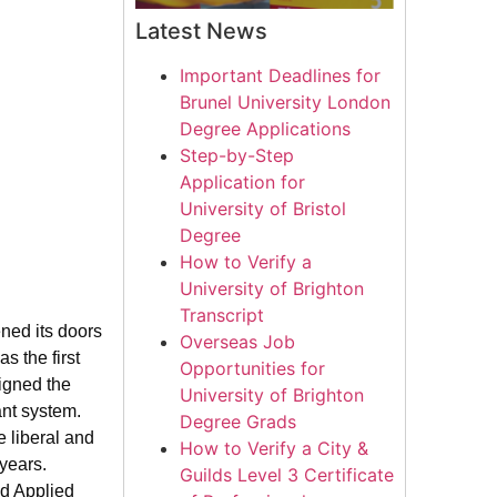
Latest News
Important Deadlines for
Brunel University London
Degree Applications
Step-by-Step
Application for
University of Bristol
Degree
How to Verify a
University of Brighton
Transcript
ned its doors
Overseas Job
 the first
Opportunities for
signed the
University of Brighton
ant system.
Degree Grads
e liberal and
How to Verify a City &
years.
Guilds Level 3 Certificate
nd Applied