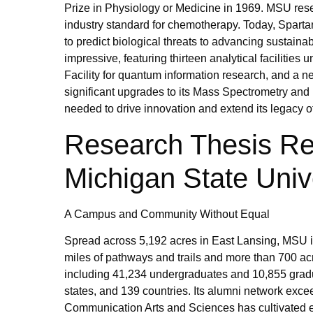
Prize in Physiology or Medicine in 1969. MSU rese
industry standard for chemotherapy. Today, Sparta
to predict biological threats to advancing sustaina
impressive, featuring thirteen analytical facilitie
Facility for quantum information research, and 
significant upgrades to its Mass Spectrometry and
needed to drive innovation and extend its legacy o
Research Thesis Re
Michigan State Univ
A Campus and Community Without Equal
Spread across 5,192 acres in East Lansing, MSU is
miles of pathways and trails and more than 700 acr
including 41,234 undergraduates and 10,855 grad
states, and 139 countries. Its alumni network exce
Communication Arts and Sciences has cultivated eig