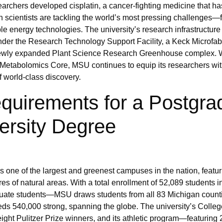
archers developed cisplatin, a cancer-fighting medicine that h
n scientists are tackling the world’s most pressing challenges—
ble energy technologies. The university’s research infrastructure
s under the Research Technology Support Facility, a Keck Microfab
a newly expanded Plant Science Research Greenhouse complex. 
 Metabolomics Core, MSU continues to equip its researchers wit
f world-class discovery.
quirements for a Postgra
ersity Degree
 one of the largest and greenest campuses in the nation, featur
es of natural areas. With a total enrollment of 52,089 students 
uate students—MSU draws students from all 83 Michigan countie
eds 540,000 strong, spanning the globe. The university’s Colleg
ht Pulitzer Prize winners, and its athletic program—featuring 2