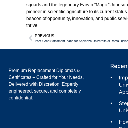
squads and the legendary Earvin “Magic” Johnson 
pioneer in scientific agriculture to its current sta
beacon of opportunity, innovation, and public serv
thrive.
PREVIOUS
Recent
Premium Replacement Diplomas &
Imp
Certificates – Crafted for Your Needs,
Delivered with Discretion. Expertly
Uni
engineered, secure, and completely
App
confidential.
Ste
Uni
How