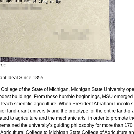
ree
ant Ideal Since 1855
College of the State of Michigan, Michigan State University ope
modest buildings. From these humble beginnings, MSU emerged as
 to teach scientific agriculture. When President Abraham Lincoln 
r land-grant university and the prototype for the entire land-gr
ted to agriculture and the mechanic arts “in order to promote th
 remained the university’s guiding philosophy for more than 170 
gricultural College to Michigan State College of Agriculture a