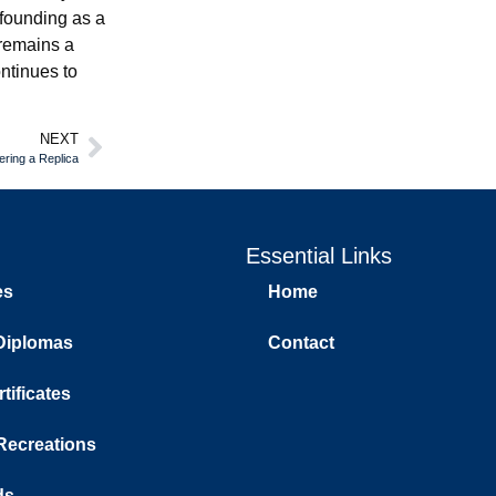
founding as a
 remains a
ntinues to
NEXT
ring a Replica
Essential Links
es
Home
Diplomas
Contact
tificates
 Recreations
ds