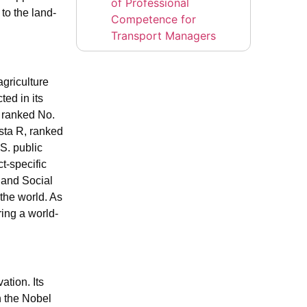
of Professional
to the land-
Competence for
Transport Managers
griculture
ted in its
s ranked No.
sta R, ranked
S. public
t-specific
 and Social
the world. As
ing a world-
tion. Its
n the Nobel