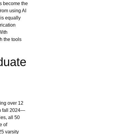
as become the
from using AI
 is equally
rication
With
h the tools
duate
ing over 12
in fall 2024—
s, all 50
e of
5 varsity