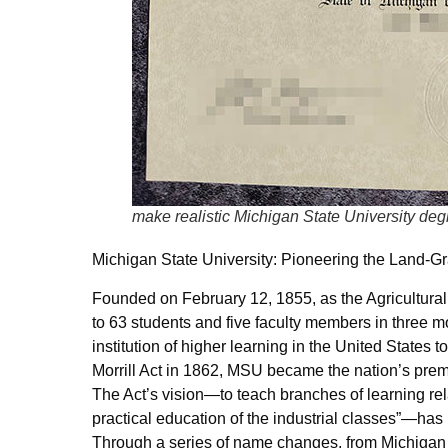
make realistic Michigan State University deg
Michigan State University: Pioneering the Land-Gr
Founded on February 12, 1855, as the Agricultural 
to 63 students and five faculty members in three 
institution of higher learning in the United States
Morrill Act in 1862, MSU became the nation’s premie
The Act’s vision—to teach branches of learning rela
practical education of the industrial classes”—has
Through a series of name changes, from Michigan A