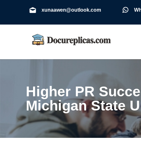
xunaawen@outlook.com
Wh
Higher PR Succe
Michigan State U