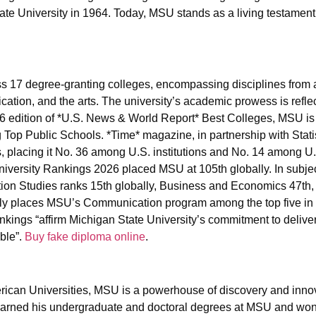
ate University in 1964. Today, MSU stands as a living testament 
s 17 degree-granting colleges, encompassing disciplines from a
ation, and the arts. The university’s academic prowess is reflec
026 edition of *U.S. News & World Report* Best Colleges, MSU i
Top Public Schools. *Time* magazine, in partnership with Stati
, placing it No. 36 among U.S. institutions and No. 14 among U.
iversity Rankings 2026 placed MSU at 105th globally. In subjec
tion Studies ranks 15th globally, Business and Economics 47th,
y places MSU’s Communication program among the top five in 
kings “affirm Michigan State University’s commitment to deliver
ible”.
Buy fake diploma online
.
rican Universities, MSU is a powerhouse of discovery and innova
 earned his undergraduate and doctoral degrees at MSU and wo