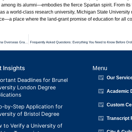
among its alumni—embodies the fierce Spartan spirit. From its 
tus as a world-class research university, Michigan State University
ice—a place where the land-grant promise of education for all co
Post-Grad Settlement Plans for Sapienza Universita di Roma Diploma Overseas Grads
Frequently Asked Questions: Everything You Need to Know Before Orde
 Insights
Menu
Our Servic
ortant Deadlines for Brunel
versity London Degree
Academic 
lications
Custom Cer
p-by-Step Application for
versity of Bristol Degree
Transcript
 to Verify a University of
City & Guil