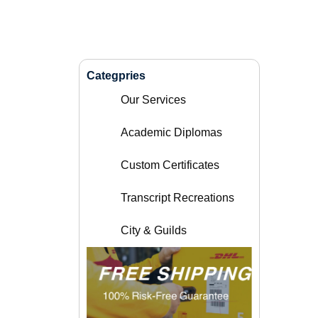
Categpries
Our Services
Academic Diplomas
Custom Certificates
Transcript Recreations
City & Guilds