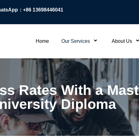
atsApp：+86 13698446041
Home
Our Services
About Us
ss Rates With a Mast
niversity Diploma